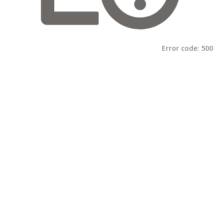
Error code:
500