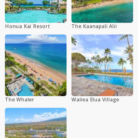
Honua Kai Resort
The Kaanapali Alii
The Whaler
Wailea Elua Village