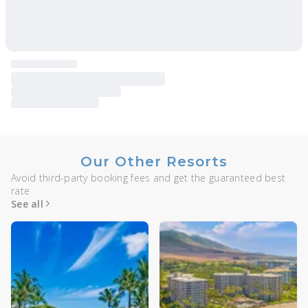
Our Other Resorts
Avoid third-party booking fees and get the guaranteed best
rate
See all