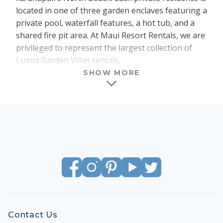
located in one of three garden enclaves featuring a
private pool, waterfall features, a hot tub, and a
shared fire pit area. At Maui Resort Rentals, we are
privileged to represent the largest collection of
Luana Garden Villas rentals.
SHOW MORE
Each of the 18 buildings within Luana contains
four separate residences – two grounded (1st
floor) and two elevated (2nd floor). Both the
Grounded Collection and Elevated Collection floor
plans feature three full bedrooms and three full
bathrooms, within a spacious 2047 sq ft of interior
living area. An expansive 500+ sq ft of outdoor
lanai space completes the impressive setting.
Effortless access is afforded via private entry and
private garage for each residence. Elegant modern
finishes and premium appliances, and fixtures
Contact Us