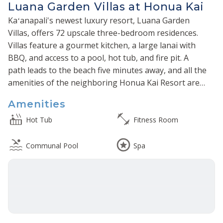
Luana Garden Villas at Honua Kai
Kaʻanapali's newest luxury resort, Luana Garden
Villas, offers 72 upscale three-bedroom residences.
Villas feature a gourmet kitchen, a large lanai with
BBQ, and access to a pool, hot tub, and fire pit. A
path leads to the beach five minutes away, and all the
amenities of the neighboring Honua Kai Resort are
at your disposal.
Amenities
Hot Tub
Fitness Room
Communal Pool
Spa