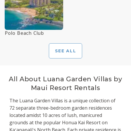
Polo Beach Club
SEE ALL
All About
Luana Garden Villas by
Maui Resort Rentals
The Luana Garden Villas is a unique collection of
72 separate three-bedroom garden residences
located amidst 10 acres of lush, manicured
grounds at the popular Honua Kai Resort on
Kaʻanapali's North Beach. Each private residence is