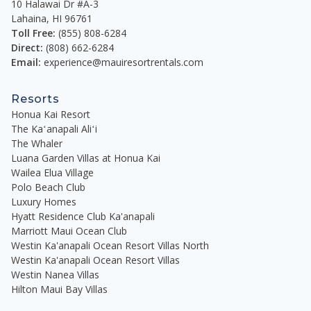
complement the spacious open floor plans. All
10 Halawai Dr #A-3
Lahaina
,
HI
96761
residences are fully furnished with everything you
Toll Free:
(855) 808-6284
need for the perfect Maui beach vacation.
Direct:
(808) 662-6284
Email:
experience@mauiresortrentals.com
Gourmet kitchens feature Bosch stainless steel
appliances and are fully stocked for you to prepare
Resorts
your favorite meals and refreshments. Sliding
Honua Kai Resort
pocket doors open to reveal an expansive outdoor
The Kaʻanapali Aliʻi
lanai with plenty of space to pass the time
The Whaler
lounging or share in a memorable dining
Luana Garden Villas at Honua Kai
experience. Each lanai has an outdoor kitchen with
Wailea Elua Village
Polo Beach Club
a private BBQ grill, an under-counter fridge, and a
Luxury Homes
sink. Laundry rooms feature a full-size washer and
Hyatt Residence Club Ka'anapali
vented dryer.
Marriott Maui Ocean Club
Westin Ka'anapali Ocean Resort Villas North
Each bedroom has a comfortable king-size bed,
Westin Ka'anapali Ocean Resort Villas
and the living room features a queen-size
Westin Nanea Villas
convertible sofa sleeper, bringing the total
Hilton Maui Bay Villas
sleeping capacity to eight. Each primary bathroom