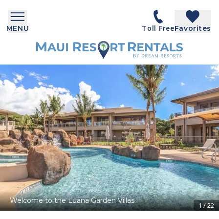
Toll Free
MENU
Favorites
Welcome to the Luana Garden Villas
1
/
22