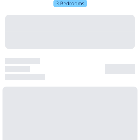
3 Bedrooms