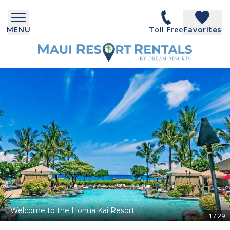
Toll Free
MENU
Favorites
Welcome to the Honua Kai Resort
1
/
29