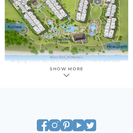
interiors, furnishings, and floor plans are nearly
identical between the two towers, although each
lobby and courtyard area has a slightly different
feel.
One of the benefits of Honua Kai is that there is a
wide range of suite types and sizes available for
vacation rental. Honua Kai features studios
ranging from 583 sq ft to 615 sq ft. There are four
columns of studios in each tower, and all of the
SHOW MORE
studios at Honua Kai have interior courtyard
locations. Most studios have ocean views, with the
amount of visible ocean increasing as you go
above the 4th floor. All of the studios feature a
king-size bed, a full kitchen with a washer and
dryer, a queen-size sofa sleeper, and a lanai of
around 100 sq ft – large enough for a dining table
and chairs, plus an additional lounge chair.