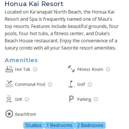
Honua Kai Resort
Located on Kaʻanapali North Beach, the Honua Kai
Resort and Spa is frequently named one of Maui's
top resorts. Features include beautiful grounds, four
pools, four hot tubs, a fitness center, and Duke’s
Beach House restaurant. Enjoy the convenience of a
luxury condo with all your favorite resort amenities.
Amenities
Hot Tub
Fitness Room
Communal Pool
Golf
Grill
Parking
Beachfront
Studios
1 Bedrooms
2 Bedrooms