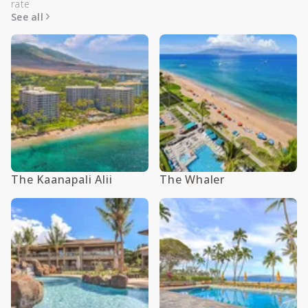
rate
See all
The Kaanapali Alii
The Whaler