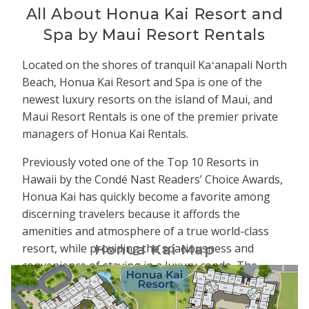
All About
Honua Kai Resort and
Spa by Maui Resort Rentals
Located on the shores of tranquil Kaʻanapali North
Beach, Honua Kai Resort and Spa is one of the
newest luxury resorts on the island of Maui, and
Maui Resort Rentals is one of the premier private
managers of Honua Kai Rentals.
Previously voted one of the Top 10 Resorts in
Hawaii by the Condé Nast Readers’ Choice Awards,
Honua Kai has quickly become a favorite among
discerning travelers because it affords the
amenities and atmosphere of a true world-class
resort, while providing the spaciousness and
Honua Kai Map
convenience of staying in a luxury condo. The
property is comprised of two adjacent towers -
Hokulani to the south and Konea to the north. The