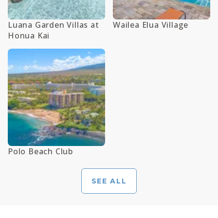
Luana Garden Villas at
Wailea Elua Village
Honua Kai
Polo Beach Club
SEE ALL