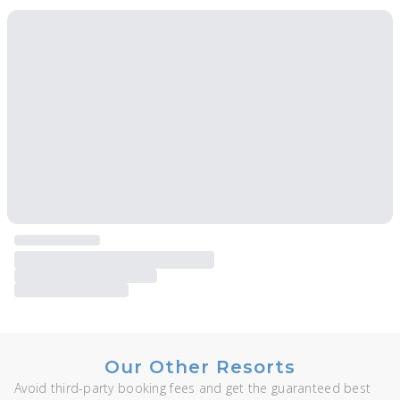
Our Other Resorts
Avoid third-party booking fees and get the guaranteed best