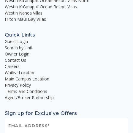
Westin Ka'anapali Ocean Resort Villas North
Westin Ka'anapali Ocean Resort Villas
Westin Nanea Villas
Hilton Maui Bay Villas
Quick Links
Guest Login
Search by Unit
Owner Login
Contact Us
Careers
Wailea Location
Main Campus Location
Privacy Policy
Terms and Conditions
Agent/Broker Partnership
Sign up for Exclusive Offers