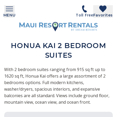
Toll Free
MENU
Favorites
HONUA KAI 2 BEDROOM
SUITES
With 2 bedroom suites ranging from 915 sq ft up to
1620 sq ft, Honua Kai offers a large assortment of 2
bedrooms options. Full modern kitchens,
washer/dryers, spacious interiors, and expansive
balconies are all standard. Views include ground floor,
mountain view, ocean view, and ocean front.