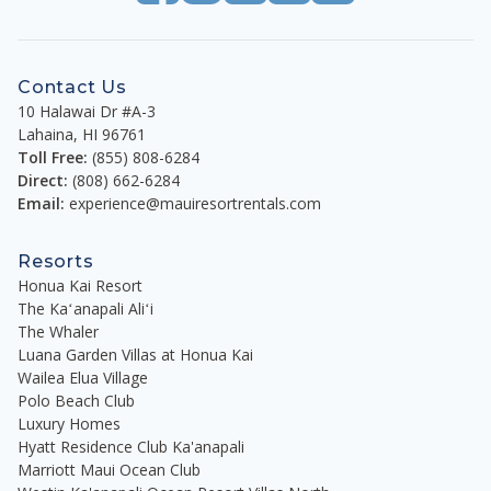
Contact Us
10 Halawai Dr #A-3
Lahaina
,
HI
96761
Toll Free:
(855) 808-6284
Direct:
(808) 662-6284
Email:
experience@mauiresortrentals.com
Resorts
Honua Kai Resort
The Kaʻanapali Aliʻi
The Whaler
Luana Garden Villas at Honua Kai
Wailea Elua Village
Polo Beach Club
Luxury Homes
Hyatt Residence Club Ka'anapali
Marriott Maui Ocean Club