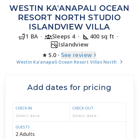
WESTIN KA'ANAPALI OCEAN
RESORT NORTH STUDIO
ISLANDVIEW VILLA
1 BA
Sleeps 4
400 sq ft
Islandview
5.0
·
See
review
Westin Ka'anapali Ocean Resort Villas North
Add dates for pricing
CHECK-IN
CHECK-OUT
GUESTS