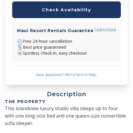
Check Availability
Learn more
Maui Resort Rentals Guarantee
Free 24-hour cancellation
Best price guaranteed
Spotless check-in, easy checkout
Have questions? We're here to help.
Description
THE PROPERTY
This islandview luxury studio villa sleeps up to four
with one king-size bed and one queen-size convertible
sofa sleeper.