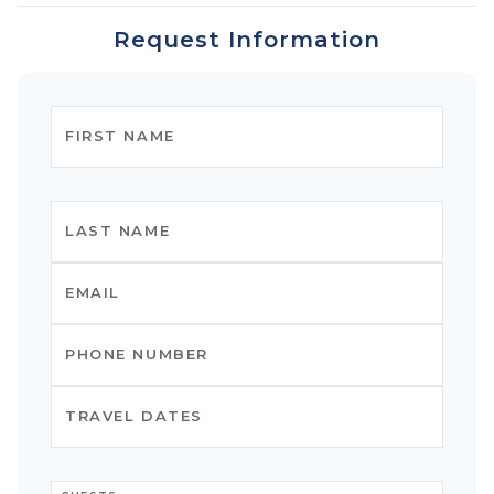
Request Information