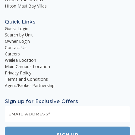
Hilton Maui Bay Villas
Quick Links
Guest Login
Search by Unit
Owner Login
Contact Us
Careers
Wailea Location
Main Campus Location
Privacy Policy
Terms and Conditions
Agent/Broker Partnership
Sign up for Exclusive Offers
SIGN UP