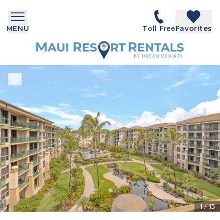
Toll Free
MENU
Favorites
1
/
15