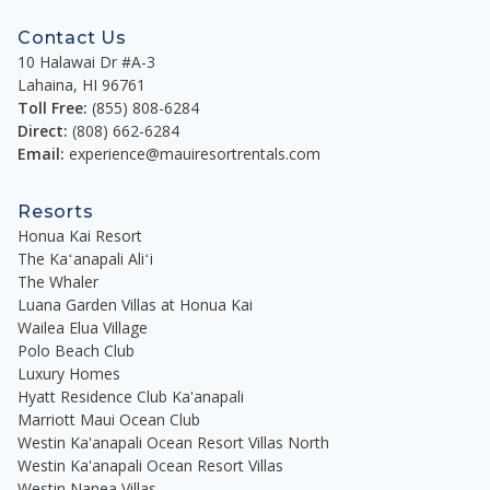
Contact Us
10 Halawai Dr #A-3
Lahaina
,
HI
96761
Toll Free:
(855) 808-6284
Direct:
(808) 662-6284
Email:
experience@mauiresortrentals.com
Resorts
Honua Kai Resort
The Kaʻanapali Aliʻi
The Whaler
Luana Garden Villas at Honua Kai
Wailea Elua Village
Polo Beach Club
Luxury Homes
Hyatt Residence Club Ka'anapali
Marriott Maui Ocean Club
Westin Ka'anapali Ocean Resort Villas North
Westin Ka'anapali Ocean Resort Villas
Westin Nanea Villas