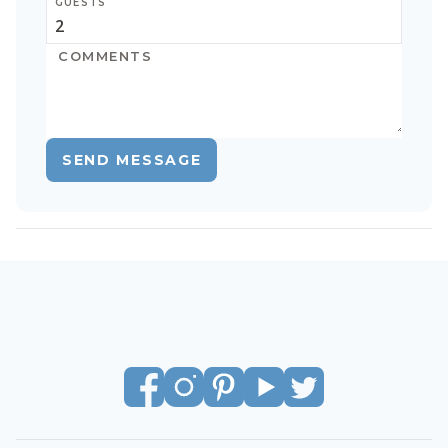
GUESTS
SEND MESSAGE