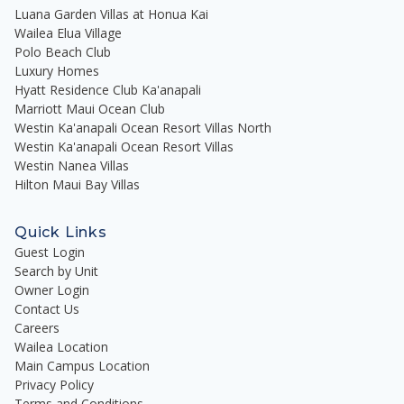
Luana Garden Villas at Honua Kai
Wailea Elua Village
Polo Beach Club
Luxury Homes
Hyatt Residence Club Ka'anapali
Marriott Maui Ocean Club
Westin Ka'anapali Ocean Resort Villas North
Westin Ka'anapali Ocean Resort Villas
Westin Nanea Villas
Hilton Maui Bay Villas
Quick Links
Guest Login
Search by Unit
Owner Login
Contact Us
Careers
Wailea Location
Main Campus Location
Privacy Policy
Terms and Conditions