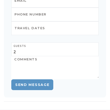
GUESTS
SEND MESSAGE