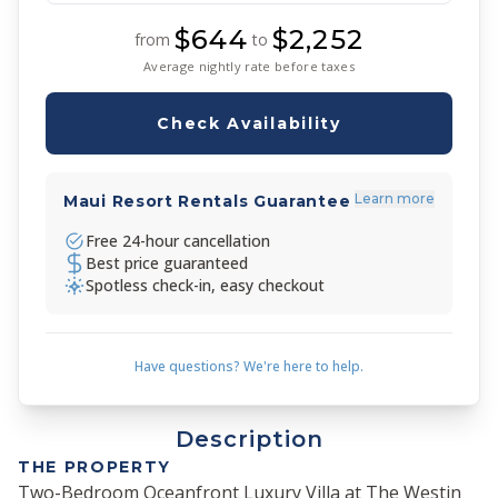
$644
$2,252
from
to
Average nightly rate before taxes
Check Availability
Learn more
Maui Resort Rentals Guarantee
Free 24-hour cancellation
Best price guaranteed
Spotless check-in, easy checkout
Have questions? We're here to help.
Description
THE PROPERTY
Two-Bedroom Oceanfront Luxury Villa at The Westin