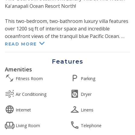
Ka'anapali Ocean Resort North!
This two-bedroom, two-bathroom luxury villa features
over 1200 sq ft of interior space and incredible
oceanfront views of the tranquil blue Pacific Ocean.
READ MORE
The fully equipped gourmet kitchen features granite
countertops and stainless steel appliances. Each
Features
bedroom features a glass walk-in shower and a
Amenities
separate whirlpool tub. The living room and both
Fitness Room
Parking
bedrooms feature all the creature comforts of home,
including flat panel TVs and Westin's sumptuous king-
Air Conditioning
Dryer
size "Heavenly Bed" in both bedrooms.
Internet
Linens
The living room and guest bedroom each have a
queen-size convertible sofa sleeper. The villa
Living Room
Telephone
comfortably accommodates up to eight persons.