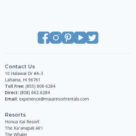
Contact Us
10 Halawai Dr #A-3
Lahaina
,
HI
96761
Toll Free:
(855) 808-6284
Direct:
(808) 662-6284
Email:
experience@mauiresortrentals.com
Resorts
Honua Kai Resort
The Kaʻanapali Aliʻi
The Whaler