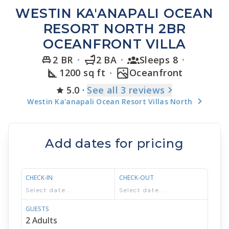
WESTIN KA'ANAPALI OCEAN
RESORT NORTH 2BR
OCEANFRONT VILLA
2 BR
2 BA
Sleeps 8
1200 sq ft
Oceanfront
5.0
·
See
all 3
reviews
Westin Ka'anapali Ocean Resort Villas North
Add dates for pricing
CHECK-IN
CHECK-OUT
GUESTS