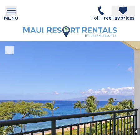
Toll Free
MENU
Favorites
1
/
24