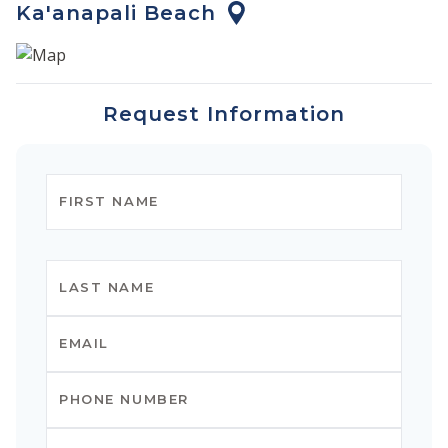
Ka'anapali Beach
The full-service resort boasts two lagoon-style pools, a
massive 3.5-acre super-pool with waterfalls and
waterslides, jacuzzis, and a pirate ship area for the kids.
Request Information
The amenities include mid-week clean-up service, pool
towel service, exercise facilities, and a concierge. Spa
services and valet parking are also available for a fee.
There are three restaurants located on the property
serving breakfast, lunch, and dinner. Food and drinks
are also available at the pool and beach. There are
grills/dining areas downstairs throughout the
property, and guests use them to prepare dinners and
dine al fresco on the beach.
Should you wish to explore the area, world-class
shopping and dining at Whalers Village is just a 10-
minute stroll up the scenic beach path, and numerous
activities can be enjoyed right off the beach, including