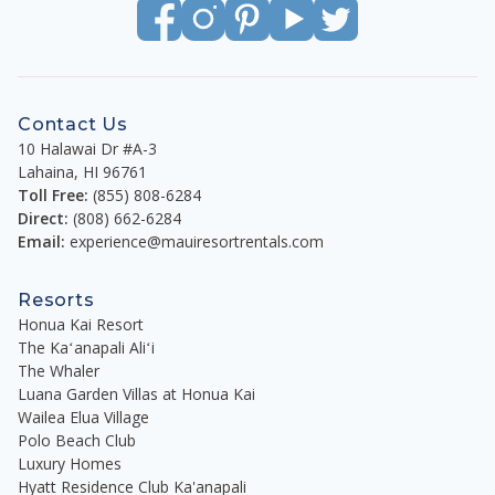
exact building location is determined at check-in.*
**Please note that a $39.97/day fractional
accommodation tax is due at checkout.**
Contact Us
10 Halawai Dr #A-3
Keith Hertz R(B)
Lahaina
,
HI
96761
Managing Director/Principal Broker
Toll Free:
(855) 808-6284
Maui Resort Rentals
Direct:
(808) 662-6284
Email:
experience@mauiresortrentals.com
Resorts
Honua Kai Resort
The Kaʻanapali Aliʻi
The Whaler
Luana Garden Villas at Honua Kai
Wailea Elua Village
Polo Beach Club
Luxury Homes
Hyatt Residence Club Ka'anapali