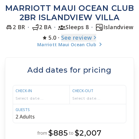
MARRIOTT MAUI OCEAN CLUB
2BR ISLANDVIEW VILLA
2 BR
2 BA
Sleeps 8
Islandview
5.0
·
See
review
Marriott Maui Ocean Club
Add dates for pricing
CHECK-IN
CHECK-OUT
GUESTS
$885
$2,007
from
to