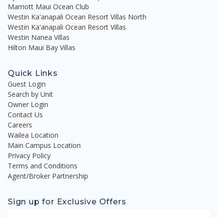
Marriott Maui Ocean Club
Westin Ka'anapali Ocean Resort Villas North
Westin Ka'anapali Ocean Resort Villas
Westin Nanea Villas
Hilton Maui Bay Villas
Quick Links
Guest Login
Search by Unit
Owner Login
Contact Us
Careers
Wailea Location
Main Campus Location
Privacy Policy
Terms and Conditions
Agent/Broker Partnership
Sign up for Exclusive Offers