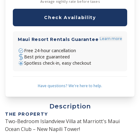
Average nightly rate before taxes
Check Availability
Learn more
Maui Resort Rentals Guarantee
Free 24-hour cancellation
Best price guaranteed
Spotless check-in, easy checkout
Have questions? We're here to help.
Description
THE PROPERTY
Two-Bedroom Islandview Villa at Marriott's Maui
Ocean Club – New Napili Tower!