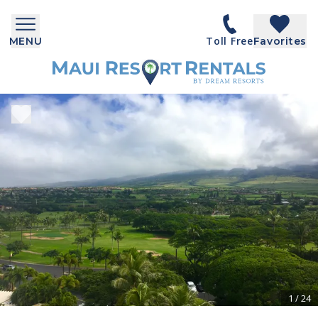
Toll Free
MENU
Favorites
1
/
24