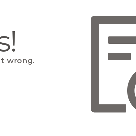
s!
t wrong.