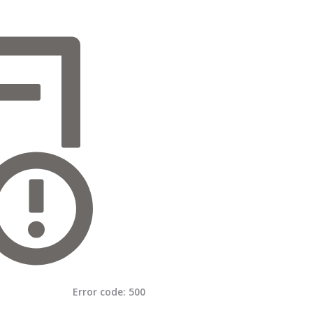
Error code:
500