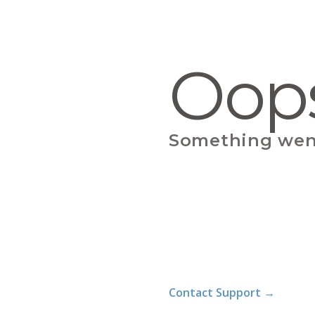
Oop
Something wen
Contact Support
→