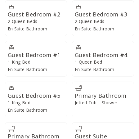
Unwind to the soft sound of waves hitting the shore
from the expansive primary bedroom, showcasing
Guest Bedroom #2
Guest Bedroom #3
breathtaking ocean views from its second-floor corner
2 Queen Beds
2 Queen Beds
location. Open and airy, the bedroom features a king
En Suite Bathroom
En Suite Bathroom
bed and sliding doors that connect it to a private lanai
overlooking the pool and another set overlooking the
main living area. Its opulent bathroom offers a massive
Guest Bedroom #1
Guest Bedroom #4
dual vanity with a skylight, a jetted tub, and a walk-in
1 King Bed
1 Queen Bed
shower.
En Suite Bathroom
En Suite Bathroom
Similarly perched on the second floor is a second
ocean-facing primary bedroom and two large guest
Guest Bedroom #5
Primary Bathroom
suites, each with its own en-suite bathrooms featuring
1 King Bed
Jetted Tub | Shower
walk-in showers, sumptuous king beds, and private
En Suite Bathroom
lanais.
Situated on the main level are four quiet guest rooms
Primary Bathroom
Guest Suite
that look out on the tranquil inner koi pond and