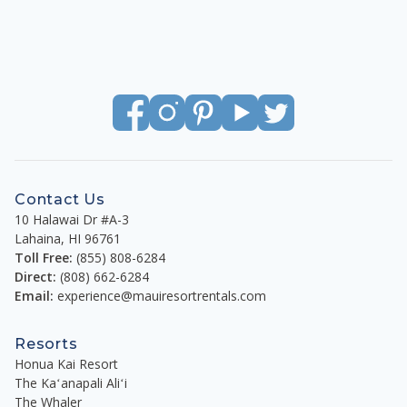
Contact Us
10 Halawai Dr #A-3
Lahaina
,
HI
96761
Toll Free:
(855) 808-6284
Direct:
(808) 662-6284
Email:
experience@mauiresortrentals.com
Resorts
Honua Kai Resort
The Kaʻanapali Aliʻi
The Whaler