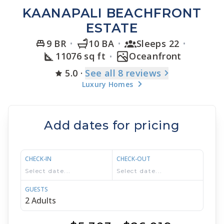
KAANAPALI BEACHFRONT
ESTATE
9 BR
10 BA
Sleeps 22
11076 sq ft
Oceanfront
5.0
·
See
all 8
reviews
Luxury Homes
Add dates for pricing
CHECK-IN
CHECK-OUT
GUESTS