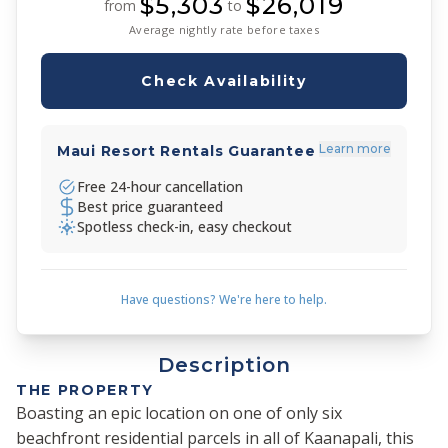
$5,303
$26,019
from
to
Average nightly rate before taxes
Check Availability
Learn more
Maui Resort Rentals Guarantee
Free 24-hour cancellation
Best price guaranteed
Spotless check-in, easy checkout
Have questions? We're here to help.
Description
THE PROPERTY
Boasting an epic location on one of only six
beachfront residential parcels in all of Kaanapali, this