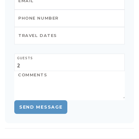
GUESTS
SEND MESSAGE