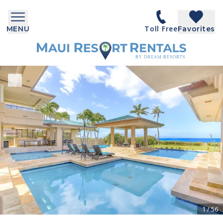
Toll Free
MENU
Favorites
1
/
56