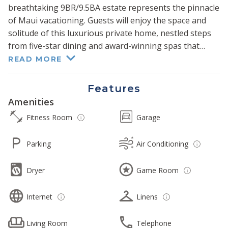
breathtaking 9BR/9.5BA estate represents the pinnacle
of Maui vacationing. Guests will enjoy the space and
solitude of this luxurious private home, nestled steps
from five-star dining and award-winning spas that
neighboring resorts provide.
READ MORE
Its 11000+ sq ft interior is complemented by sweeping
Features
panoramic ocean views, impeccable craftsmanship,
Amenities
high-end finishes, and lavish onsite amenities,
Fitness Room
Garage
including a fitness room, media room, game room with
pool table, library, hot tub, and four heated pools.
Parking
Air Conditioning
Lounge under the shaded pavilion at the center of the
four pools or cross the lush beachside lawn to enjoy a
Dryer
Game Room
dip in the turquoise-hued waters of the Pacific Ocean.
Internet
Linens
Prepare delicious meals and refreshments in the
gorgeous modern kitchen, recently upgraded with
sleek wood cabinetry, white stone countertops, and
Living Room
Telephone