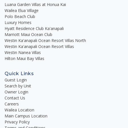
Luana Garden Villas at Honua Kai
Wailea Elua Village
Polo Beach Club
Luxury Homes
Hyatt Residence Club Ka'anapali
Marriott Maui Ocean Club
Westin Ka'anapali Ocean Resort Villas North
Westin Ka'anapali Ocean Resort Villas
Westin Nanea Villas
Hilton Maui Bay Villas
Quick Links
Guest Login
Search by Unit
Owner Login
Contact Us
Careers
Wailea Location
Main Campus Location
Privacy Policy
Terms and Conditions