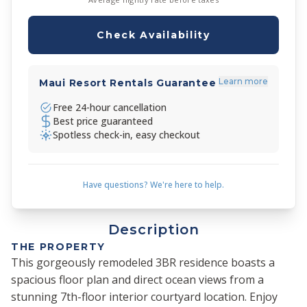
Check Availability
Learn more
Maui Resort Rentals Guarantee
Free 24-hour cancellation
Best price guaranteed
Spotless check-in, easy checkout
Have questions? We're here to help.
Description
THE PROPERTY
This gorgeously remodeled 3BR residence boasts a
spacious floor plan and direct ocean views from a
stunning 7th-floor interior courtyard location. Enjoy