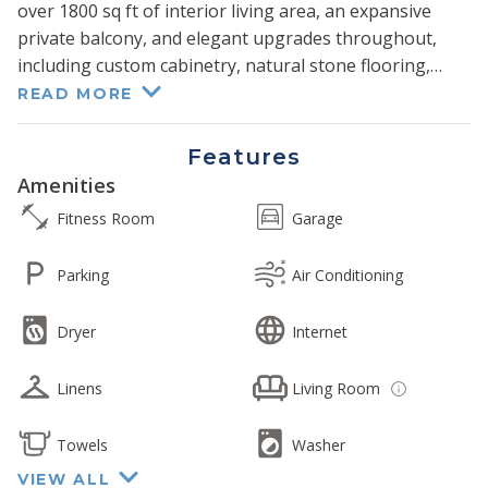
over 1800 sq ft of interior living area, an expansive
private balcony, and elegant upgrades throughout,
including custom cabinetry, natural stone flooring,
granite countertops, and modern fixtures.
READ MORE
Its unique floor plan delivers stunning ocean views that
Features
can be enjoyed from the living, dining, and kitchen
Amenities
areas and even extends to all three bedrooms.
Fitness Room
Garage
Boasting one of the largest interiors available on all of
Kaanapali Beach, your party will enjoy extra space and
Parking
Air Conditioning
privacy to gather and reconnect comfortably.
Dryer
Internet
A sumptuous king-size bed in the primary bedroom
and two queen beds in the guest room offer a restful
Linens
Living Room
sojourn and incredible direct ocean views right from
your pillow. With custom-installed sliding doors, its den
has been tastefully converted to a third bedroom and
Towels
Washer
outfitted with a king size bed. Finally, a queen-size sofa
VIEW ALL