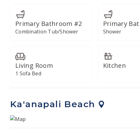
Primary Bathroom #2
Primary Ba
Combination Tub/Shower
Shower
Living Room
Kitchen
1 Sofa Bed
Ka'anapali Beach