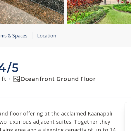
ms & Spaces
Location
4/5
 ft
Oceanfront Ground Floor
nd-floor offering at the acclaimed Kaanapali
 two luxurious adjacent suites. Together they
living area and a sleeping capacity of up to 14