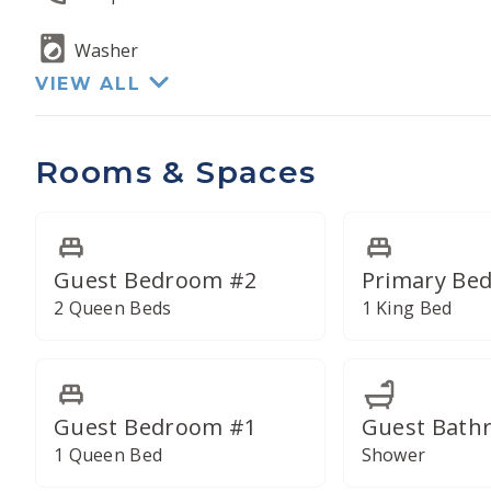
Each of the four total bathrooms has been remo
Washer
VIEW ALL
Rooms & Spaces
Guest Bedroom #2
Primary Be
2 Queen Beds
1 King Bed
Guest Bedroom #1
Guest Bath
1 Queen Bed
Shower