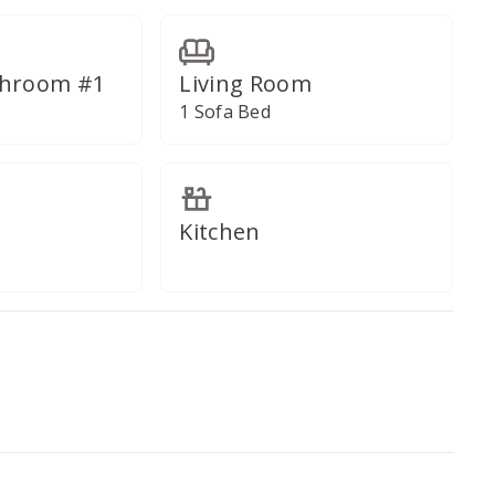
throom #1
Living Room
1 Sofa Bed
Kitchen