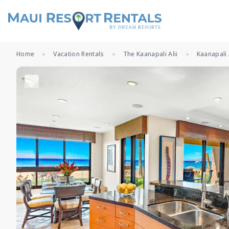
Home
Vacation Rentals
The Kaanapali Alii
Kaanapali 