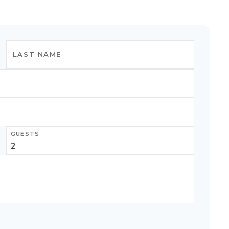
GUESTS