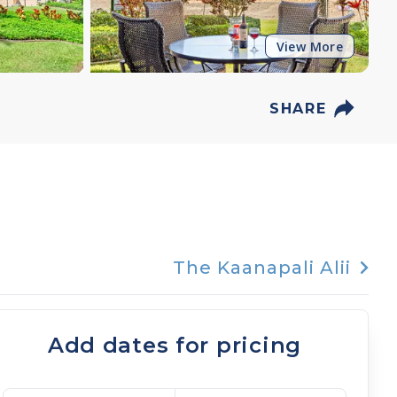
View More
SHARE
The Kaanapali Alii
Add dates for pricing