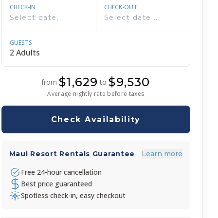
CHECK-IN
CHECK-OUT
GUESTS
$1,629
$9,530
from
to
Average nightly rate before taxes
Check Availability
Maui Resort Rentals Guarantee
Learn more
Free 24-hour cancellation
Best price guaranteed
Spotless check-in, easy checkout