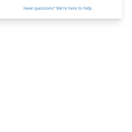
Have questions? We're here to help.