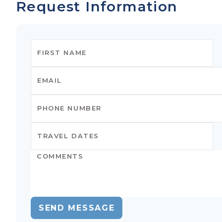
Request Information
SEND MESSAGE