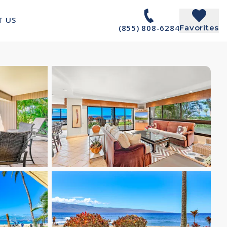
T US
(855) 808-6284
Favorites