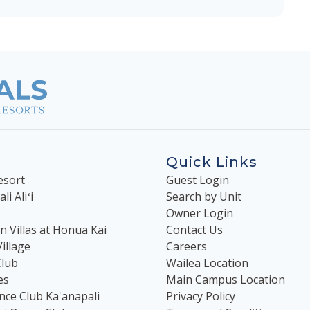
Quick Links
esort
Guest Login
i Aliʻi
Search by Unit
Owner Login
 Villas at Honua Kai
Contact Us
illage
Careers
Club
Wailea Location
es
Main Campus Location
nce Club Ka'anapali
Privacy Policy