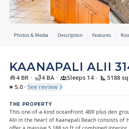
Photos & Media
Description
Features
Roo
KAANAPALI ALII 31
4 BR
4 BA
Sleeps 14
5188 sq
5.0
·
See
review
THE PROPERTY
This one-of-a-kind oceanfront 4BR plus den grou
Alii in the heart of Kaanapali Beach consists of
offer a massive 5,188 sq ft of combined interior 