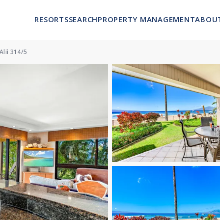
RESORTS
SEARCH
PROPERTY MANAGEMENT
ABOU
Alii 314/5