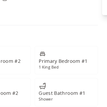
deled for a lavish bath experience.
droom #2
Primary Bedroom #1
1 King Bed
room #2
Guest Bathroom #1
Shower