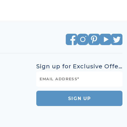
Sign up for Exclusive Offers
SIGN UP