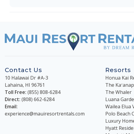
Contact Us
Resorts
10 Halawai Dr #A-3
Honua Kai R
Lahaina
,
HI
96761
The Kaʻanapal
Toll Free:
(855) 808-6284
The Whaler
Direct:
(808) 662-6284
Luana Garden
Email:
Wailea Elua V
experience@mauiresortrentals.com
Polo Beach 
Luxury Hom
Hyatt Reside