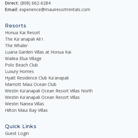
Direct:
(808) 662-6284
Email:
experience@mauiresortrentals.com
Resorts
Honua Kai Resort
The Kaʻanapali Aliʻi
The Whaler
Luana Garden Villas at Honua Kai
Wailea Elua Village
Polo Beach Club
Luxury Homes
Hyatt Residence Club Ka'anapali
Marriott Maui Ocean Club
Westin Ka'anapali Ocean Resort Villas North
Westin Ka'anapali Ocean Resort Villas
Westin Nanea Villas
Hilton Maui Bay Villas
Quick Links
Guest Login