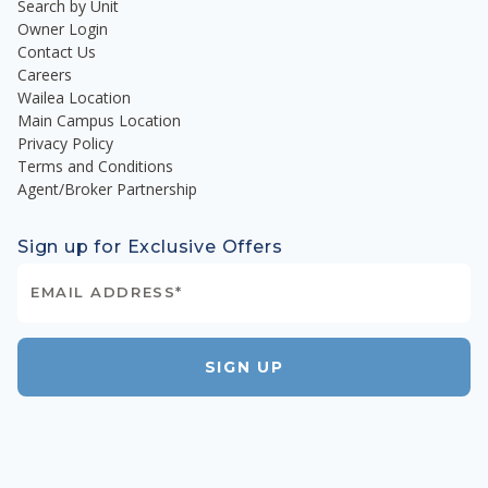
Search by Unit
Owner Login
Contact Us
Careers
Wailea Location
Main Campus Location
Privacy Policy
Terms and Conditions
Agent/Broker Partnership
Sign up for Exclusive Offers
SIGN UP