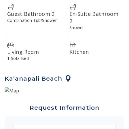
private lanai to savor your meal in the refreshing Maui
breeze.
Guest Bathroom 2
En-Suite Bathroom
Combination Tub/Shower
2
Shower
Living Room
Kitchen
1 Sofa Bed
Ka'anapali Beach
Request Information