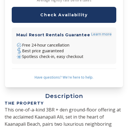
Average nightly rate before taxes
Check Availability
Learn more
Maui Resort Rentals Guarantee
Free 24-hour cancellation
Best price guaranteed
Spotless check-in, easy checkout
Have questions? We're here to help.
Description
THE PROPERTY
This one-of-a-kind 3BR + den ground-floor offering at
the acclaimed Kaanapali Alii, set in the heart of
Kaanapali Beach, pairs two luxurious neighboring