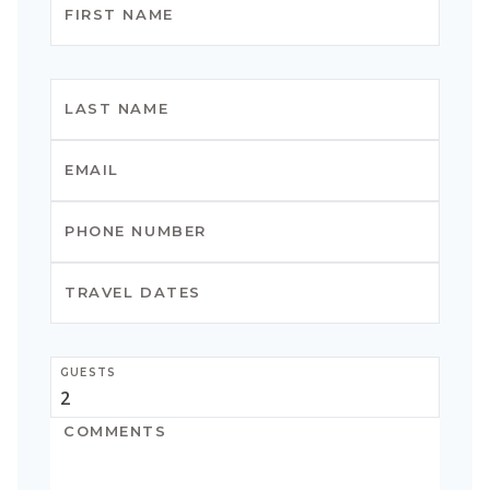
GUESTS