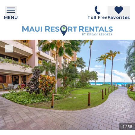
Toll Free
MENU
Favorites
1
/
58