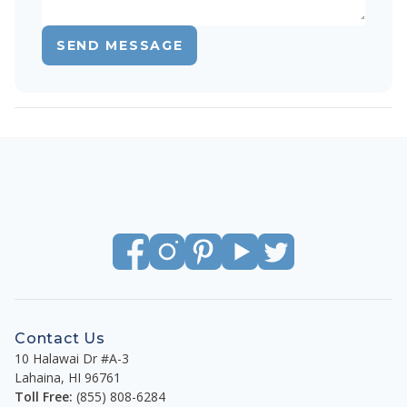
SEND MESSAGE
Contact Us
10 Halawai Dr #A-3
Lahaina
,
HI
96761
Toll Free:
(855) 808-6284