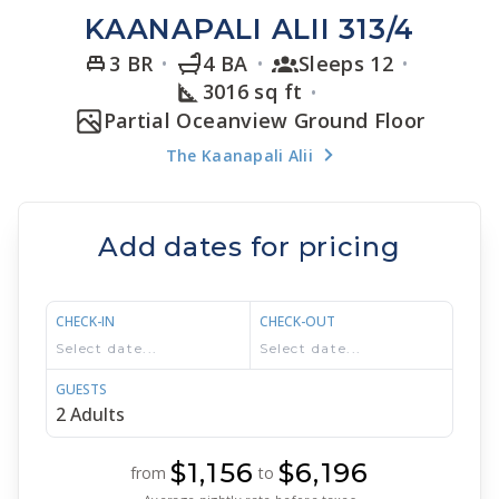
KAANAPALI ALII 313/4
3 BR
4 BA
Sleeps 12
3016 sq ft
Partial Oceanview Ground Floor
The Kaanapali Alii
Add dates for pricing
CHECK-IN
CHECK-OUT
GUESTS
$1,156
$6,196
from
to