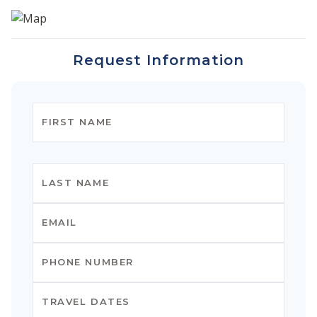
Request Information