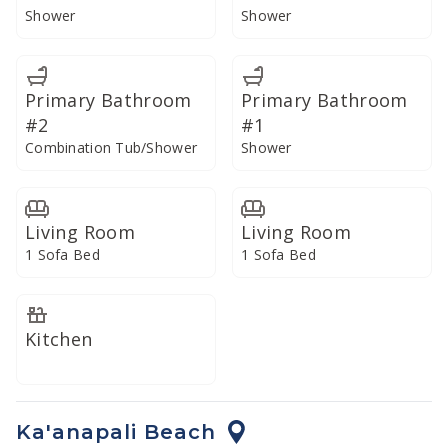
Shower
Shower
Primary Bathroom
Primary Bathroom
#2
#1
Combination Tub/Shower
Shower
Living Room
Living Room
1 Sofa Bed
1 Sofa Bed
Kitchen
Ka'anapali Beach