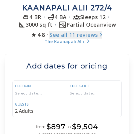
KAANAPALI ALII 272/4
4 BR
4 BA
Sleeps 12
3000 sq ft
Partial Oceanview
4.8
·
See
all 11
reviews
The Kaanapali Alii
Add dates for pricing
CHECK-IN
CHECK-OUT
GUESTS
$897
$9,504
from
to
Average nightly rate before taxes