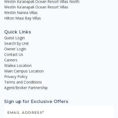
Westin Ka'anapali Ocean Resort Villas North
Westin Ka'anapali Ocean Resort Villas
Westin Nanea Villas
Hilton Maui Bay Villas
Quick Links
Guest Login
Search by Unit
Owner Login
Contact Us
Careers
Wailea Location
Main Campus Location
Privacy Policy
Terms and Conditions
Agent/Broker Partnership
Sign up for Exclusive Offers