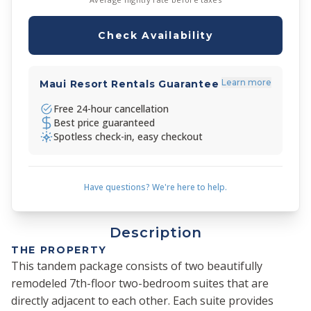
Check Availability
Learn more
Maui Resort Rentals Guarantee
Free 24-hour cancellation
Best price guaranteed
Spotless check-in, easy checkout
Have questions? We're here to help.
Description
THE PROPERTY
This tandem package consists of two beautifully
remodeled 7th-floor two-bedroom suites that are
directly adjacent to each other. Each suite provides