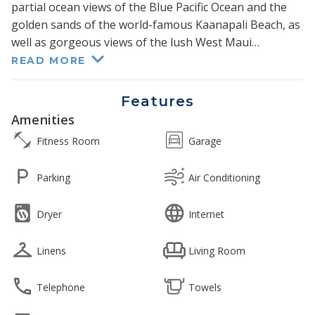
partial ocean views of the Blue Pacific Ocean and the
golden sands of the world-famous Kaanapali Beach, as
well as gorgeous views of the lush West Maui
Mountains.
READ MORE
Each suite has been tastefully remodeled with
Features
luxurious high-end finishes for your group to settle
Amenities
into comfort after another day in paradise. Two full
Fitness Room
Garage
kitchens with granite counters and high-end stainless
steel appliances are available for your group to
Parking
Air Conditioning
prepare the perfect meal or refreshment.
Dryer
Internet
Two primary bedrooms each feature sumptuous king-
size beds, and two guest bedrooms each feature
Linens
Living Room
queen-size beds. Each living room offers a recently
purchased comfy queen sofa sleeper. Together these
suites offer over 3000 sq ft of combined interior living
Telephone
Towels
area and offer sleeping capacity for up to 12 guests.