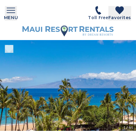
Toll Free
MENU
Favorites
1
/
61