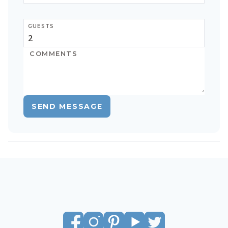
GUESTS
SEND MESSAGE