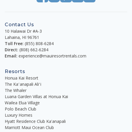
Contact Us
10 Halawai Dr #A-3
Lahaina
,
HI
96761
Toll Free:
(855) 808-6284
Direct:
(808) 662-6284
Email:
experience@mauiresortrentals.com
Resorts
Honua Kai Resort
The Kaʻanapali Aliʻi
The Whaler
Luana Garden Villas at Honua Kai
Wailea Elua Village
Polo Beach Club
Luxury Homes
Hyatt Residence Club Ka'anapali
Marriott Maui Ocean Club