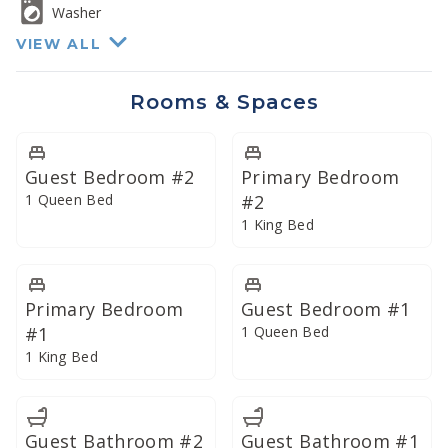
Washer
Four total bathrooms have all been remodeled for a
VIEW ALL
lavish bath experience
Rooms & Spaces
Guest Bedroom #2
Primary Bedroom
1 Queen Bed
#2
1 King Bed
Primary Bedroom
Guest Bedroom #1
#1
1 Queen Bed
1 King Bed
Guest Bathroom #2
Guest Bathroom #1