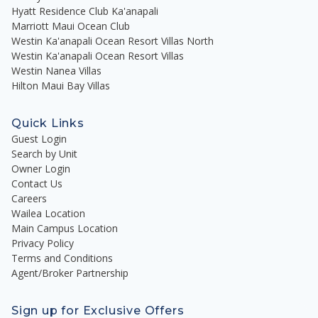
Hyatt Residence Club Ka'anapali
Marriott Maui Ocean Club
Westin Ka'anapali Ocean Resort Villas North
Westin Ka'anapali Ocean Resort Villas
Westin Nanea Villas
Hilton Maui Bay Villas
Quick Links
Guest Login
Search by Unit
Owner Login
Contact Us
Careers
Wailea Location
Main Campus Location
Privacy Policy
Terms and Conditions
Agent/Broker Partnership
Sign up for Exclusive Offers