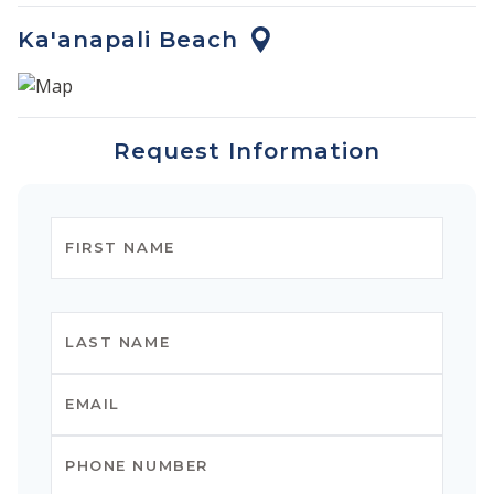
Ka'anapali Beach
Request Information