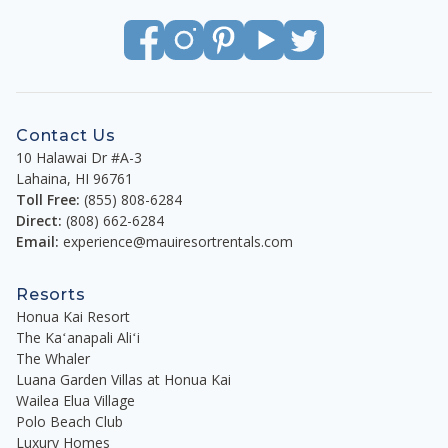
Contact Us
10 Halawai Dr #A-3
Lahaina
,
HI
96761
Toll Free:
(855) 808-6284
Direct:
(808) 662-6284
Email:
experience@mauiresortrentals.com
Resorts
Honua Kai Resort
The Kaʻanapali Aliʻi
The Whaler
Luana Garden Villas at Honua Kai
Wailea Elua Village
Polo Beach Club
Luxury Homes