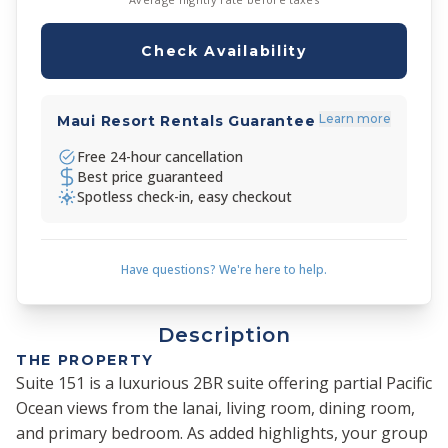
Check Availability
Learn more
Maui Resort Rentals Guarantee
Free 24-hour cancellation
Best price guaranteed
Spotless check-in, easy checkout
Have questions? We're here to help.
Description
THE PROPERTY
Suite 151 is a luxurious 2BR suite offering partial Pacific
Ocean views from the lanai, living room, dining room,
and primary bedroom. As added highlights, your group