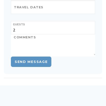
GUESTS
SEND MESSAGE