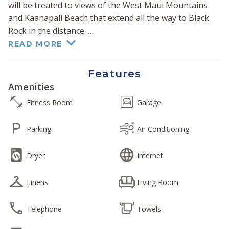
will be treated to views of the West Maui Mountains
and Kaanapali Beach that extend all the way to Black
Rock in the distance.
READ MORE
Fall into a restful sojourn in the sumptuous king-size
bed in the primary bedroom. Pocket doors open to
Features
reveal a queen-size bed nestled within the converted
Amenities
den. A queen-size sectional sofa sleeper in the living
Fitness Room
Garage
room brings the total sleeping capacity to six.
Parking
Air Conditioning
The luxurious primary bath features a walk-in shower
with dual vanities, and the guest bath offers a
Dryer
Internet
combination tub and shower.
Linens
Living Room
The modern kitchen features granite counters and
stainless steel appliances and is fully appointed for you
to prepare the perfect meal or refreshment.
Telephone
Towels