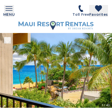
Toll Free
MENU
Favorites
1
/
40