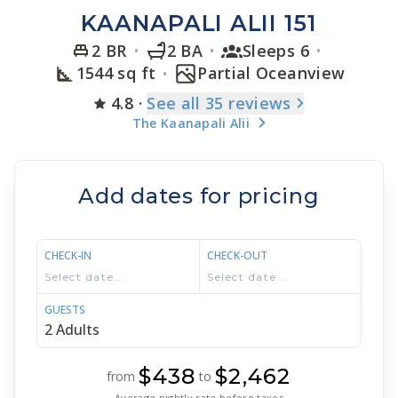
KAANAPALI ALII 151
2 BR
2 BA
Sleeps 6
1544 sq ft
Partial Oceanview
4.8
·
See
all 35
reviews
The Kaanapali Alii
Add dates for pricing
CHECK-IN
CHECK-OUT
GUESTS
$438
$2,462
from
to
Average nightly rate before taxes