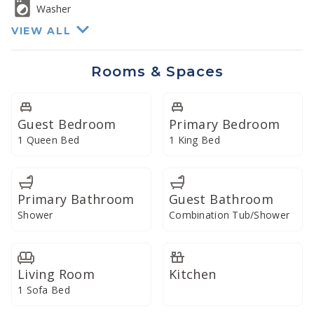
Washer
VIEW ALL
Rooms & Spaces
Guest Bedroom
Primary Bedroom
1 Queen Bed
1 King Bed
Primary Bathroom
Guest Bathroom
Shower
Combination Tub/Shower
Living Room
Kitchen
1 Sofa Bed