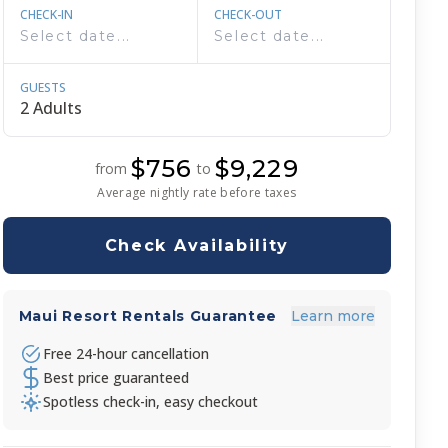
CHECK-IN
CHECK-OUT
GUESTS
$756
$9,229
from
to
Average nightly rate before taxes
Check Availability
Maui Resort Rentals Guarantee
Learn more
Free 24-hour cancellation
Best price guaranteed
Spotless check-in, easy checkout