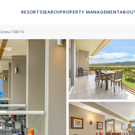
RESORTS
SEARCH
PROPERTY MANAGEMENT
ABOU
Konea 708/10