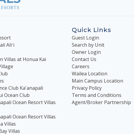
Quick Links
esort
Guest Login
i Aliʻi
Search by Unit
Owner Login
 Villas at Honua Kai
Contact Us
illage
Careers
Club
Wailea Location
es
Main Campus Location
nce Club Ka'anapali
Privacy Policy
ui Ocean Club
Terms and Conditions
apali Ocean Resort Villas
Agent/Broker Partnership
apali Ocean Resort Villas
 Villas
Bay Villas