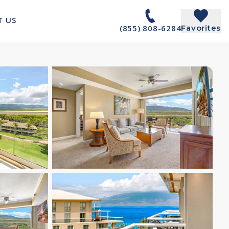
T US
(855) 808-6284
Favorites