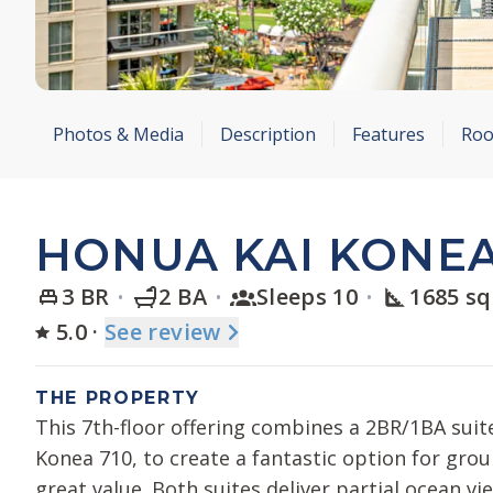
Photos & Media
Description
Features
Roo
HONUA KAI KONEA
3 BR
2 BA
Sleeps 10
1685 sq
5.0
·
See
review
THE PROPERTY
This 7th-floor offering combines a 2BR/1BA suit
Konea 710, to create a fantastic option for grou
great value. Both suites deliver partial ocean vi