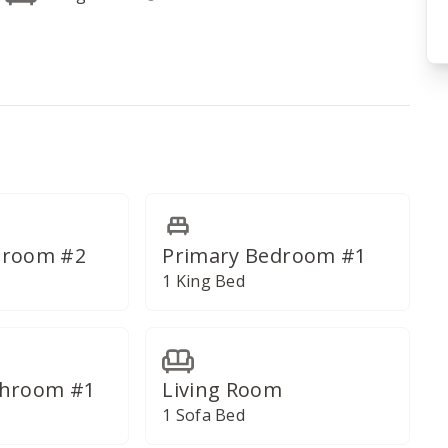
droom #2
Primary Bedroom #1
1 King Bed
throom #1
Living Room
1 Sofa Bed