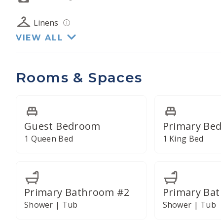
Linens
VIEW ALL
Rooms & Spaces
Guest Bedroom
Primary Be
1 Queen Bed
1 King Bed
Primary Bathroom #2
Primary Ba
Shower | Tub
Shower | Tub