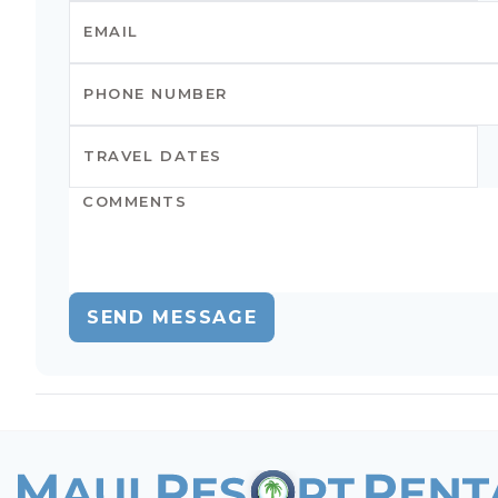
SEND MESSAGE