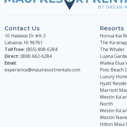
Contact Us
Resorts
10 Halawai Dr #A-3
Honua Kai R
Lahaina
,
HI
96761
The Kaʻanapal
Toll Free:
(855) 808-6284
The Whaler
Direct:
(808) 662-6284
Luana Garden
Email:
Wailea Elua V
experience@mauiresortrentals.com
Polo Beach 
Luxury Hom
Hyatt Reside
Marriott Ma
Westin Ka'an
North
Westin Ka'an
Westin Nanea
Hilton Maui 