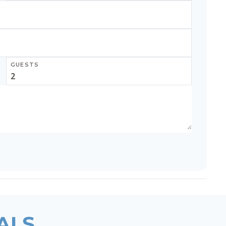
GUESTS