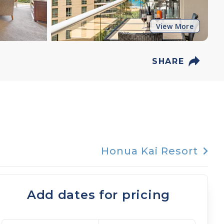
View More
SHARE
Honua Kai Resort
Add dates for pricing