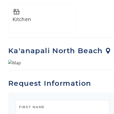
Kitchen
Ka'anapali North Beach
Request Information