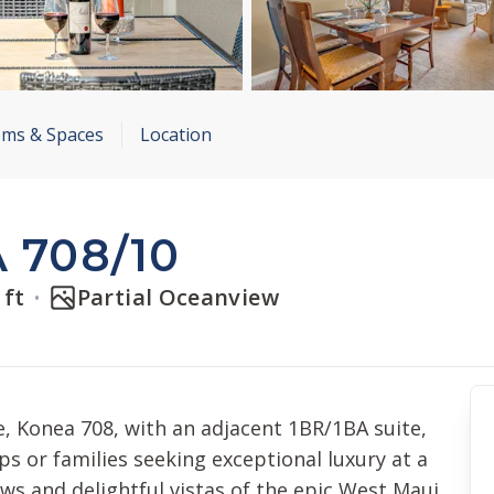
ms & Spaces
Location
 708/10
 ft
Partial Oceanview
e, Konea 708, with an adjacent 1BR/1BA suite,
ps or families seeking exceptional luxury at a
ews and delightful vistas of the epic West Maui