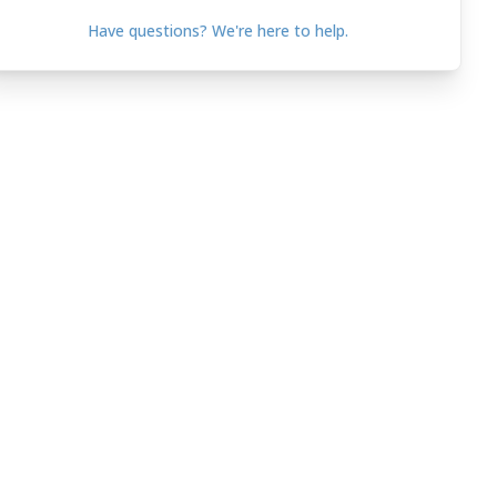
Have questions? We're here to help.