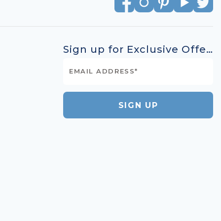
Sign up for Exclusive Offers
SIGN UP