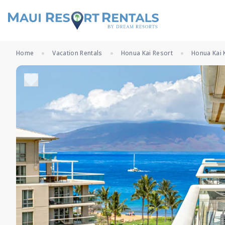
Home
Vacation Rentals
Honua Kai Resort
Honua Kai 