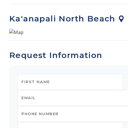
Ka'anapali North Beach
Request Information