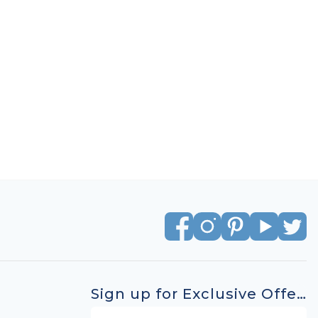
Sign up for Exclusive Offers