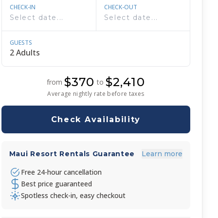
CHECK-IN
CHECK-OUT
GUESTS
$370
$2,410
from
to
Average nightly rate before taxes
Check Availability
Maui Resort Rentals Guarantee
Learn more
Free 24-hour cancellation
Best price guaranteed
Spotless check-in, easy checkout