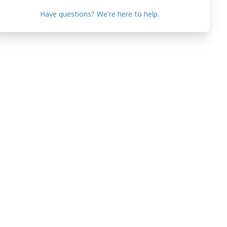
Have questions? We're here to help.