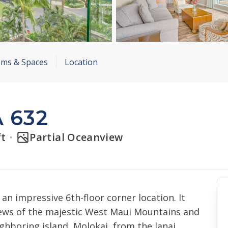
ms & Spaces
Location
 632
ft
Partial Oceanview
an impressive 6th-floor corner location. It
iews of the majestic West Maui Mountains and
ighboring island, Molokai, from the lanai.