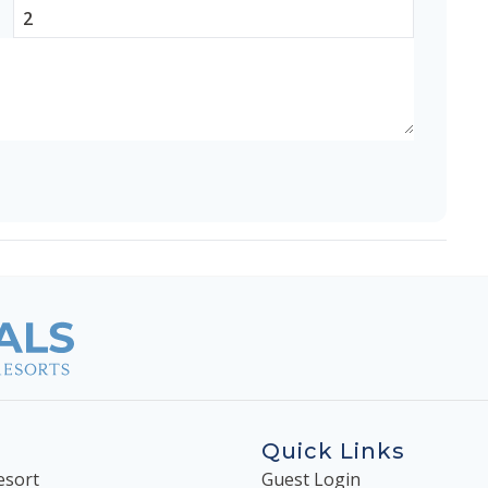
Quick Links
esort
Guest Login