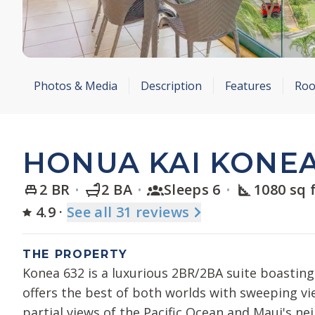
Photos & Media
Description
Features
Roo
HONUA KAI KONEA
2 BR
2 BA
Sleeps 6
1080 sq 
4.9
·
See
all 31
reviews
THE PROPERTY
Konea 632 is a luxurious 2BR/2BA suite boasting 
offers the best of both worlds with sweeping v
partial views of the Pacific Ocean and Maui's ne