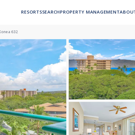
RESORTS
SEARCH
PROPERTY MANAGEMENT
ABOU
Konea 632