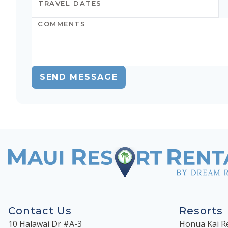
SEND MESSAGE
Contact Us
Resorts
10 Halawai Dr #A-3
Honua Kai R