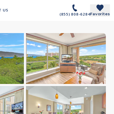
T US
(855) 808-6284
Favorites