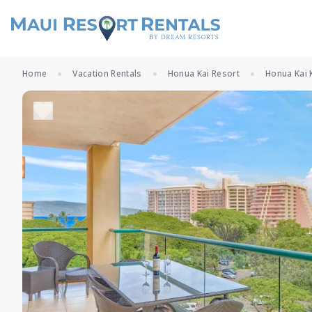
Home
Vacation Rentals
Honua Kai Resort
Honua Kai 