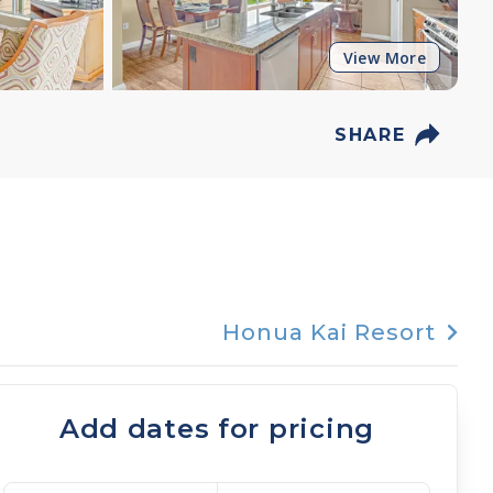
View More
SHARE
Honua Kai Resort
Add dates for pricing