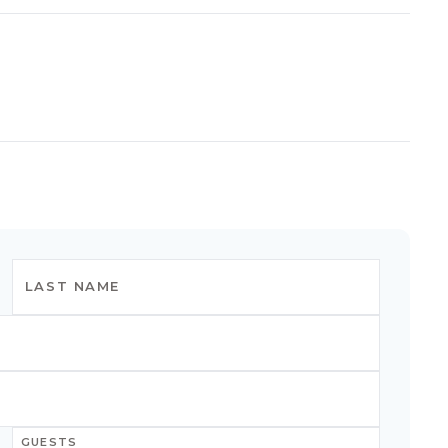
GUESTS