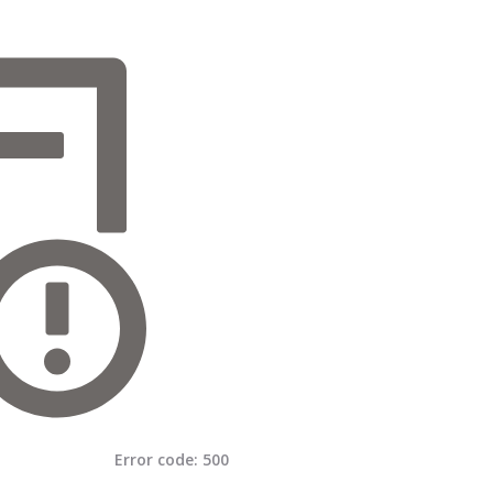
Error code:
500