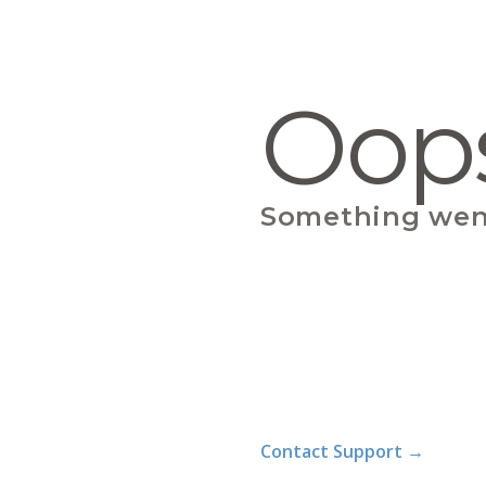
Oop
Something wen
Contact Support
→