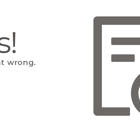
s!
t wrong.