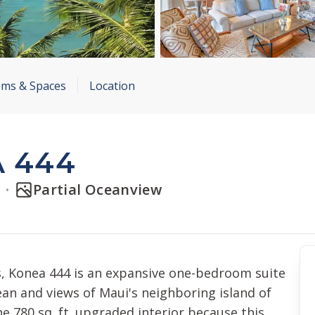
ms & Spaces
Location
 444
t
Partial Oceanview
, Konea 444 is an expansive one-bedroom suite
cean and views of Maui's neighboring island of
the 780 sq. ft. upgraded interior because this