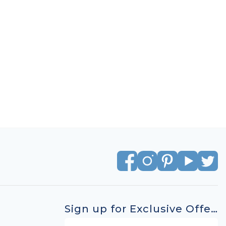
Sign up for Exclusive Offers