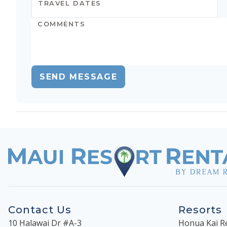
SEND MESSAGE
Contact Us
Resorts
10 Halawai Dr #A-3
Honua Kai R