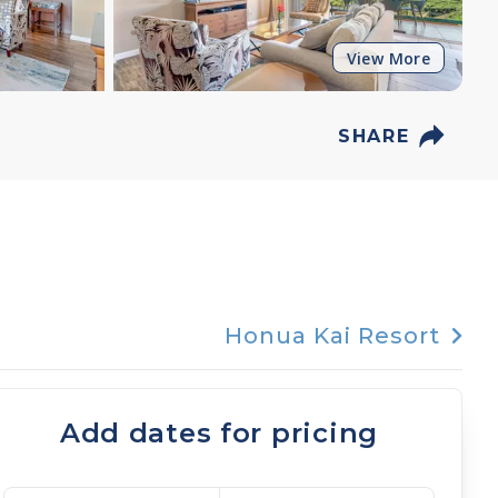
View More
SHARE
Honua Kai Resort
Add dates for pricing