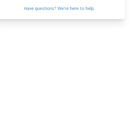
Have questions? We're here to help.