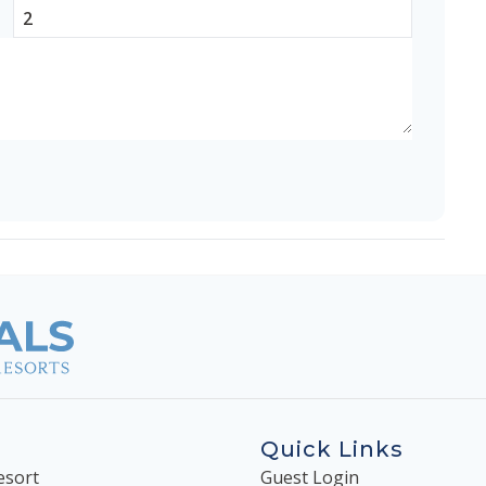
Quick Links
esort
Guest Login