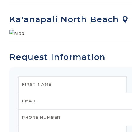
Ka'anapali North Beach
Request Information