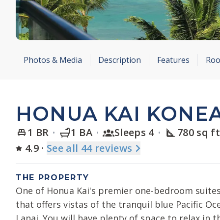
Photos & Media
Description
Features
Roo
HONUA KAI KONEA
1 BR
1 BA
Sleeps 4
780 sq f
4.9
·
See
all 44
reviews
THE PROPERTY
One of Honua Kai's premier one-bedroom suites
that offers vistas of the tranquil blue Pacific O
Lanai. You will have plenty of space to relax in 