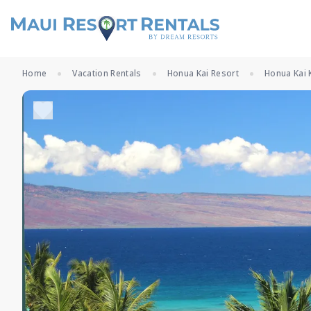
Home
Vacation Rentals
Honua Kai Resort
Honua Kai 