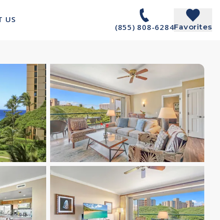
T US
(855) 808-6284
Favorites