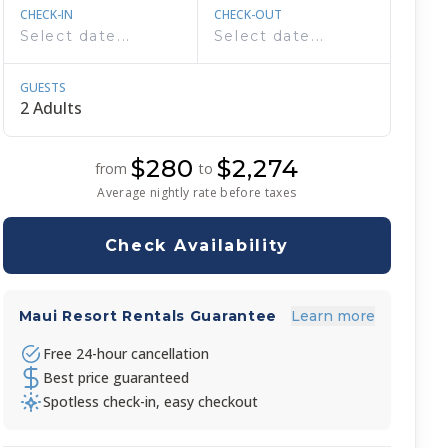
CHECK-IN
CHECK-OUT
GUESTS
$280
$2,274
from
to
Average nightly rate before taxes
Check Availability
Maui Resort Rentals Guarantee
Learn more
Free 24-hour cancellation
Best price guaranteed
Spotless check-in, easy checkout