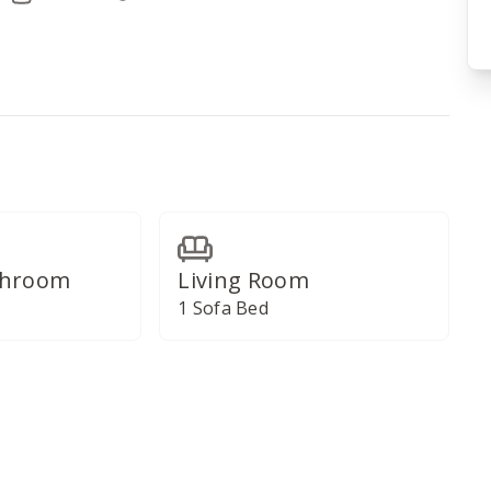
throom
Living Room
1 Sofa Bed