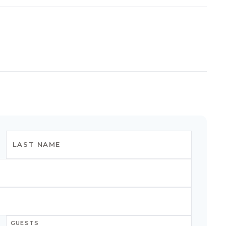
GUESTS