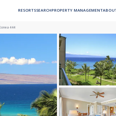
RESORTS
SEARCH
PROPERTY MANAGEMENT
ABOU
Konea 444