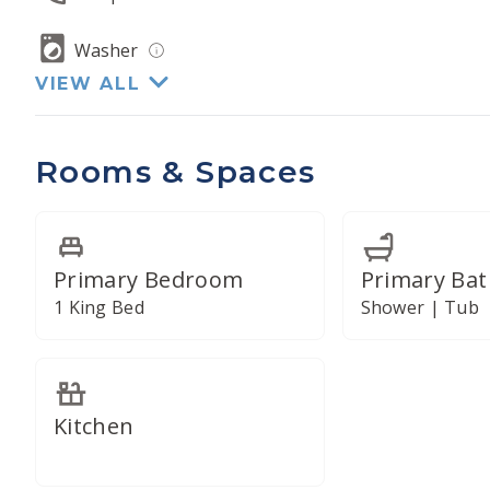
Washer
VIEW ALL
Rooms & Spaces
Primary Bedroom
Primary Ba
1 King Bed
Shower | Tub
Kitchen