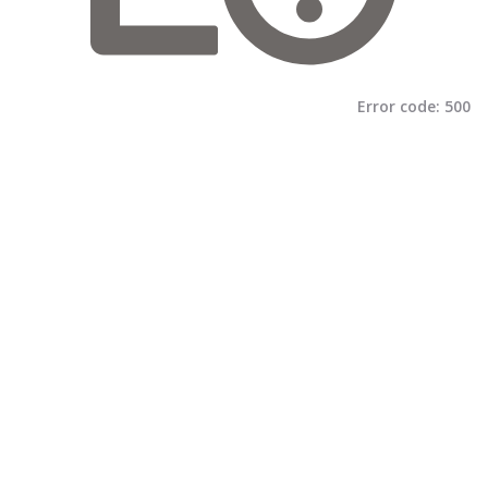
Error code:
500