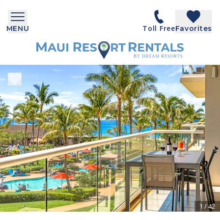
Toll Free
MENU
Favorites
1
/
42