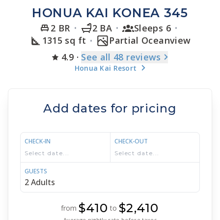
HONUA KAI KONEA 345
2 BR
2 BA
Sleeps 6
1315 sq ft
Partial Oceanview
4.9
·
See
all 48
reviews
Honua Kai Resort
Add dates for pricing
CHECK-IN
CHECK-OUT
GUESTS
$410
$2,410
from
to
Average nightly rate before taxes