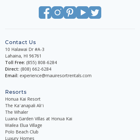
Contact Us
10 Halawai Dr #A-3
Lahaina
,
HI
96761
Toll Free:
(855) 808-6284
Direct:
(808) 662-6284
Email:
experience@mauiresortrentals.com
Resorts
Honua Kai Resort
The Kaʻanapali Aliʻi
The Whaler
Luana Garden Villas at Honua Kai
Wailea Elua Village
Polo Beach Club
Luxury Homes