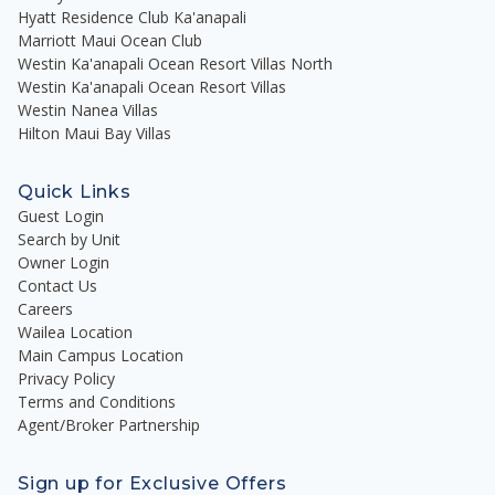
Hyatt Residence Club Ka'anapali
Marriott Maui Ocean Club
Westin Ka'anapali Ocean Resort Villas North
Westin Ka'anapali Ocean Resort Villas
Westin Nanea Villas
Hilton Maui Bay Villas
Quick Links
Guest Login
Search by Unit
Owner Login
Contact Us
Careers
Wailea Location
Main Campus Location
Privacy Policy
Terms and Conditions
Agent/Broker Partnership
Sign up for Exclusive Offers