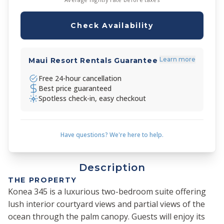
Check Availability
Learn more
Maui Resort Rentals Guarantee
Free 24-hour cancellation
Best price guaranteed
Spotless check-in, easy checkout
Have questions? We're here to help.
Description
THE PROPERTY
Konea 345 is a luxurious two-bedroom suite offering
lush interior courtyard views and partial views of the
ocean through the palm canopy. Guests will enjoy its