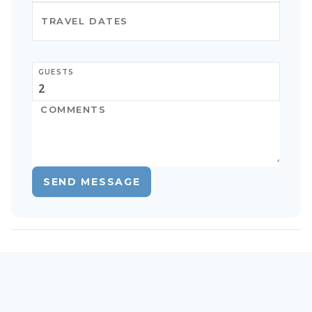
GUESTS
SEND MESSAGE