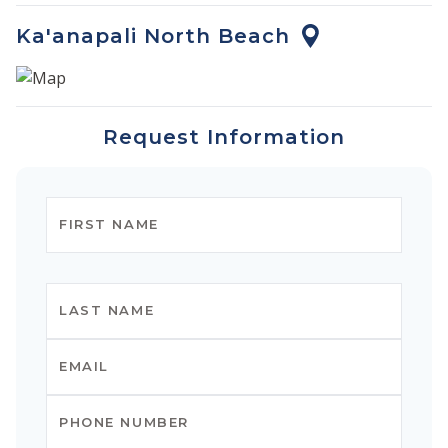
Ka'anapali North Beach
Request Information