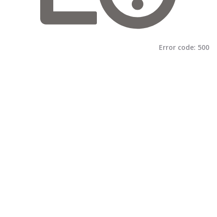
Error code:
500