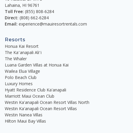
Lahaina
,
HI
96761
Toll Free:
(855) 808-6284
Direct:
(808) 662-6284
Email:
experience@mauiresortrentals.com
Resorts
Honua Kai Resort
The Kaʻanapali Aliʻi
The Whaler
Luana Garden Villas at Honua Kai
Wailea Elua Village
Polo Beach Club
Luxury Homes
Hyatt Residence Club Ka'anapali
Marriott Maui Ocean Club
Westin Ka'anapali Ocean Resort Villas North
Westin Ka'anapali Ocean Resort Villas
Westin Nanea Villas
Hilton Maui Bay Villas