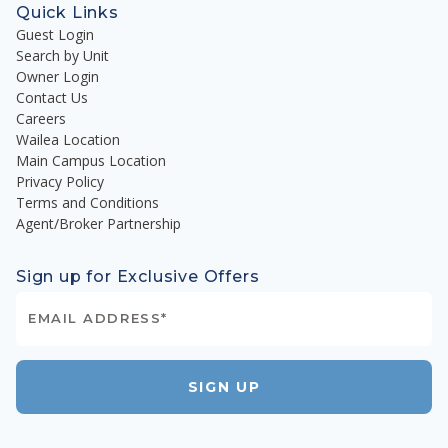
Quick Links
Guest Login
Search by Unit
Owner Login
Contact Us
Careers
Wailea Location
Main Campus Location
Privacy Policy
Terms and Conditions
Agent/Broker Partnership
Sign up for Exclusive Offers
SIGN UP