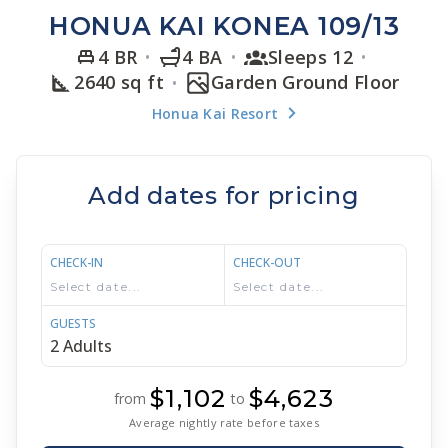
HONUA KAI KONEA 109/13
4 BR
4 BA
Sleeps 12
2640 sq ft
Garden Ground Floor
Honua Kai Resort
Add dates for pricing
CHECK-IN
CHECK-OUT
GUESTS
$1,102
$4,623
from
to
Average nightly rate before taxes