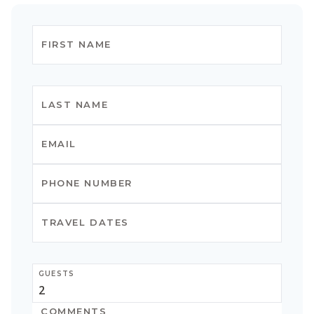
GUESTS