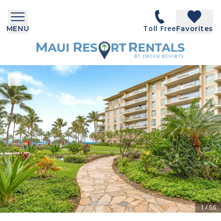
Toll Free
MENU
Favorites
1
/
56