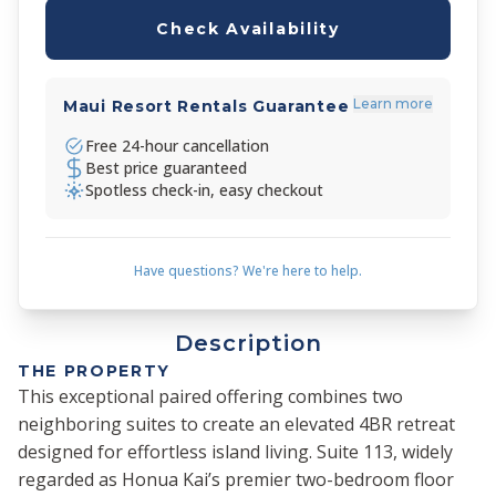
Check Availability
Learn more
Maui Resort Rentals Guarantee
Free 24-hour cancellation
Best price guaranteed
Spotless check-in, easy checkout
Have questions? We're here to help.
Description
THE PROPERTY
This exceptional paired offering combines two
neighboring suites to create an elevated 4BR retreat
designed for effortless island living. Suite 113, widely
regarded as Honua Kai’s premier two-bedroom floor