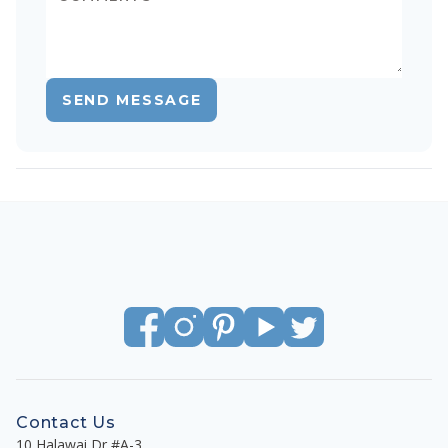
SEND MESSAGE
Contact Us
10 Halawai Dr #A-3