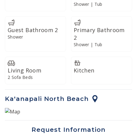
resort-style convenience and refined island living.
Shower | Tub
Guest Bathroom 2
Primary Bathroom
Shower
2
Shower | Tub
Living Room
Kitchen
2 Sofa Beds
Ka'anapali North Beach
Request Information