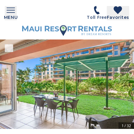
Toll Free
MENU
Favorites
1
/
32