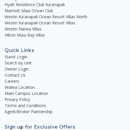
Hyatt Residence Club Ka'anapali
Marriott Maui Ocean Club
Westin Ka'anapali Ocean Resort Villas North
Westin Ka'anapali Ocean Resort Villas
Westin Nanea Villas
Hilton Maui Bay Villas
Quick Links
Guest Login
Search by Unit
Owner Login
Contact Us
Careers
Wailea Location
Main Campus Location
Privacy Policy
Terms and Conditions
Agent/Broker Partnership
Sign up for Exclusive Offers