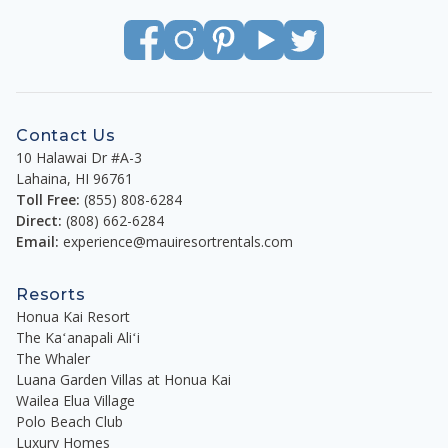
Contact Us
10 Halawai Dr #A-3
Lahaina
,
HI
96761
Toll Free:
(855) 808-6284
Direct:
(808) 662-6284
Email:
experience@mauiresortrentals.com
Resorts
Honua Kai Resort
The Kaʻanapali Aliʻi
The Whaler
Luana Garden Villas at Honua Kai
Wailea Elua Village
Polo Beach Club
Luxury Homes