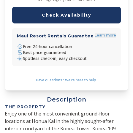
Check Availability
Learn more
Maui Resort Rentals Guarantee
Free 24-hour cancellation
Best price guaranteed
Spotless check-in, easy checkout
Have questions? We're here to help.
Description
THE PROPERTY
Enjoy one of the most convenient ground-floor
locations at Honua Kai in the highly sought-after
interior courtyard of the Konea Tower. Konea 109