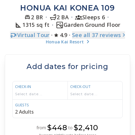
HONUA KAI KONEA 109
2 BR
2 BA
Sleeps 6
1315 sq ft
Garden Ground Floor
Virtual Tour
·
4.9
·
See
all 37
reviews
Honua Kai Resort
Add dates for pricing
CHECK-IN
CHECK-OUT
GUESTS
$448
$2,410
from
to
Average nightly rate before taxes