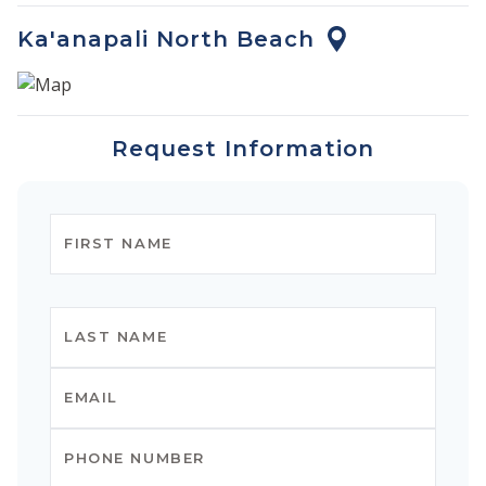
Ka'anapali North Beach
Request Information