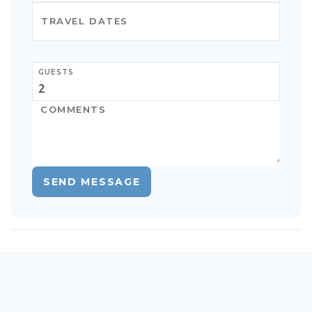
GUESTS
SEND MESSAGE