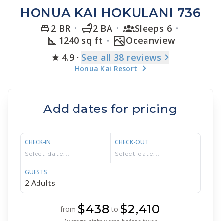
HONUA KAI HOKULANI 736
2 BR
2 BA
Sleeps 6
1240 sq ft
Oceanview
4.9
·
See
all 38
reviews
Honua Kai Resort
Add dates for pricing
CHECK-IN
CHECK-OUT
GUESTS
$438
$2,410
from
to
Average nightly rate before taxes