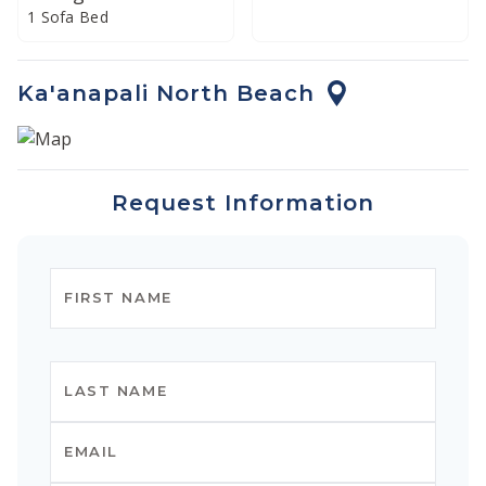
1 Sofa Bed
Ka'anapali North Beach
Request Information