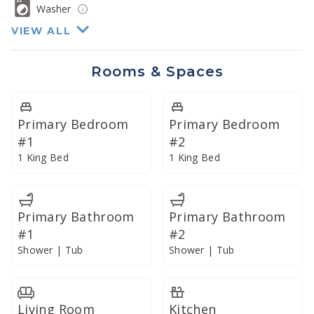
with stainless steel Bosch appliances and granite
Washer
countertops, and we have provided every appliance
VIEW ALL
and utensil to prepare the perfect meal or
refreshment... just bring the ingredients.
Rooms & Spaces
Enjoy your meals on the expansive lanai or dine
indoors in the climate-controlled air conditioning. In
Primary Bedroom
Primary Bedroom
addition, our commercial-grade Vitamix blender lends
#1
#2
itself well to preparing creative libations or smoothies
1 King Bed
1 King Bed
with fresh local produce.
Primary Bathroom
Primary Bathroom
#1
#2
Shower | Tub
Shower | Tub
Living Room
Kitchen