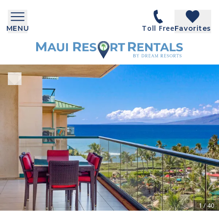
Toll Free
MENU
Favorites
1
/
40