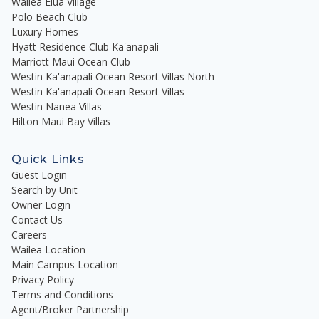
Wailea Elua Village
Polo Beach Club
Luxury Homes
Hyatt Residence Club Ka'anapali
Marriott Maui Ocean Club
Westin Ka'anapali Ocean Resort Villas North
Westin Ka'anapali Ocean Resort Villas
Westin Nanea Villas
Hilton Maui Bay Villas
Quick Links
Guest Login
Search by Unit
Owner Login
Contact Us
Careers
Wailea Location
Main Campus Location
Privacy Policy
Terms and Conditions
Agent/Broker Partnership