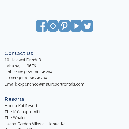
Contact Us
10 Halawai Dr #A-3
Lahaina
,
HI
96761
Toll Free:
(855) 808-6284
Direct:
(808) 662-6284
Email:
experience@mauiresortrentals.com
Resorts
Honua Kai Resort
The Kaʻanapali Aliʻi
The Whaler
Luana Garden Villas at Honua Kai