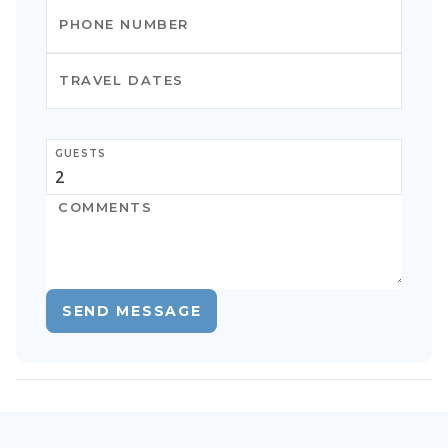
GUESTS
SEND MESSAGE