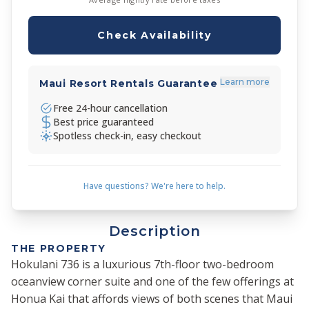
Check Availability
Learn more
Maui Resort Rentals Guarantee
Free 24-hour cancellation
Best price guaranteed
Spotless check-in, easy checkout
Have questions? We're here to help.
Description
THE PROPERTY
Hokulani 736 is a luxurious 7th-floor two-bedroom
oceanview corner suite and one of the few offerings at
Honua Kai that affords views of both scenes that Maui