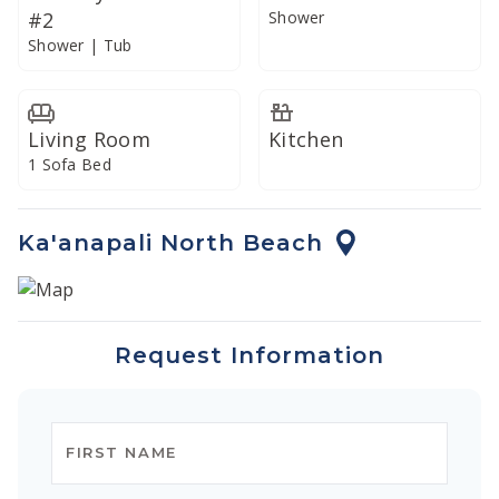
#2
Shower
Enjoy your meals on the spacious oceanview lanai or
Shower | Tub
dine indoors in the climate-controlled air conditioning.
In addition, our commercial-grade Vitamix blender is
well-suited to preparing creative libations and
Living Room
Kitchen
smoothies with fresh local produce.
1 Sofa Bed
Ka'anapali North Beach
Request Information