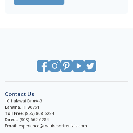
Contact Us
10 Halawai Dr #A-3
Lahaina
,
HI
96761
Toll Free:
(855) 808-6284
Direct:
(808) 662-6284
Email:
experience@mauiresortrentals.com