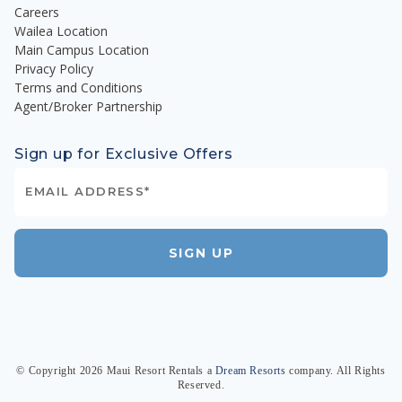
Careers
Wailea Location
Main Campus Location
Privacy Policy
Terms and Conditions
Agent/Broker Partnership
Sign up for Exclusive Offers
SIGN UP
© Copyright
2026
Maui Resort Rentals
a
Dream Resorts
company. All Rights
Reserved.