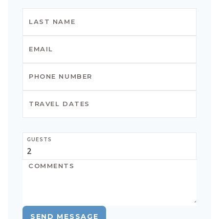
GUESTS
SEND MESSAGE