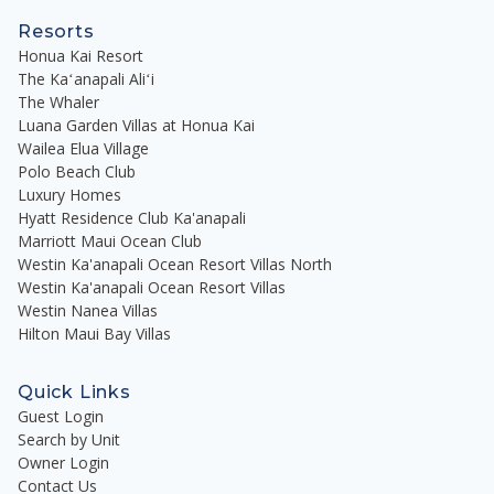
Resorts
Honua Kai Resort
The Kaʻanapali Aliʻi
The Whaler
Luana Garden Villas at Honua Kai
Wailea Elua Village
Polo Beach Club
Luxury Homes
Hyatt Residence Club Ka'anapali
Marriott Maui Ocean Club
Westin Ka'anapali Ocean Resort Villas North
Westin Ka'anapali Ocean Resort Villas
Westin Nanea Villas
Hilton Maui Bay Villas
Quick Links
Guest Login
Search by Unit
Owner Login
Contact Us