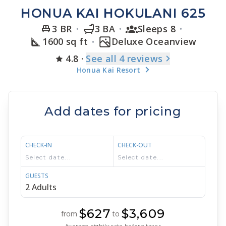
HONUA KAI HOKULANI 625
3 BR
3 BA
Sleeps 8
1600 sq ft
Deluxe Oceanview
4.8
·
See
all 4
reviews
Honua Kai Resort
Add dates for pricing
CHECK-IN
CHECK-OUT
GUESTS
$627
$3,609
from
to
Average nightly rate before taxes