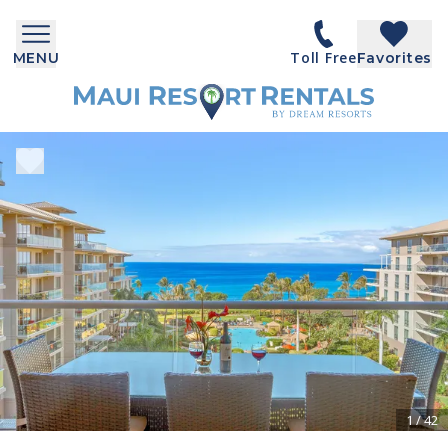
Toll Free
MENU
Favorites
1
/
42