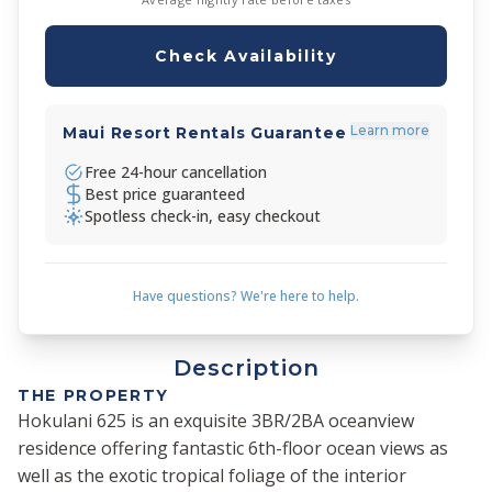
Check Availability
Learn more
Maui Resort Rentals Guarantee
Free 24-hour cancellation
Best price guaranteed
Spotless check-in, easy checkout
Have questions? We're here to help.
Description
THE PROPERTY
Hokulani 625 is an exquisite 3BR/2BA oceanview
residence offering fantastic 6th-floor ocean views as
well as the exotic tropical foliage of the interior