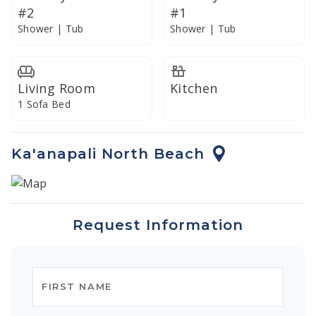
#2
#1
Shower | Tub
Shower | Tub
Living Room
Kitchen
1 Sofa Bed
Ka'anapali North Beach
Request Information