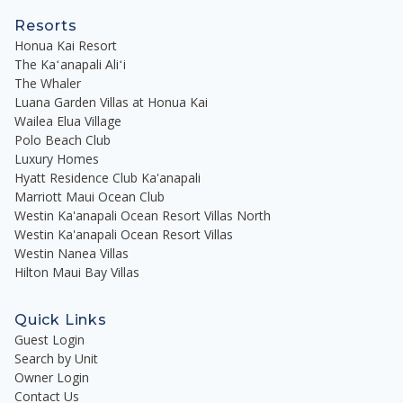
Resorts
Honua Kai Resort
The Kaʻanapali Aliʻi
The Whaler
Luana Garden Villas at Honua Kai
Wailea Elua Village
Polo Beach Club
Luxury Homes
Hyatt Residence Club Ka'anapali
Marriott Maui Ocean Club
Westin Ka'anapali Ocean Resort Villas North
Westin Ka'anapali Ocean Resort Villas
Westin Nanea Villas
Hilton Maui Bay Villas
Quick Links
Guest Login
Search by Unit
Owner Login
Contact Us