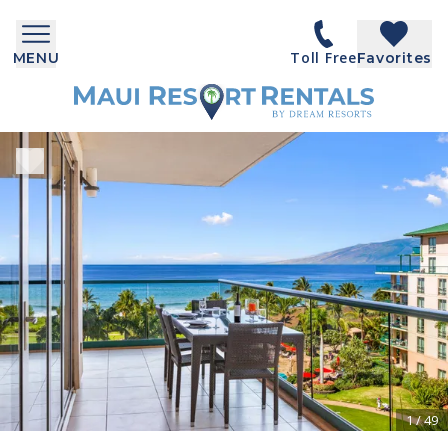
Toll Free
MENU
Favorites
1
/
49