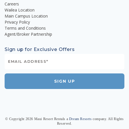
Careers
Wailea Location
Main Campus Location
Privacy Policy
Terms and Conditions
Agent/Broker Partnership
Sign up for Exclusive Offers
SIGN UP
© Copyright
2026
Maui Resort Rentals
a
Dream Resorts
company. All Rights
Reserved.