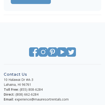
Contact Us
10 Halawai Dr #A-3
Lahaina
,
HI
96761
Toll Free:
(855) 808-6284
Direct:
(808) 662-6284
Email:
experience@mauiresortrentals.com