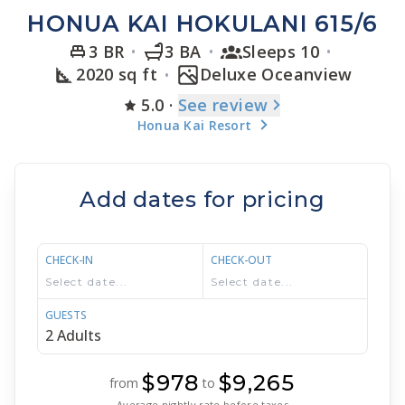
HONUA KAI HOKULANI 615/6
3 BR
3 BA
Sleeps 10
2020 sq ft
Deluxe Oceanview
5.0
·
See
review
Honua Kai Resort
Add dates for pricing
CHECK-IN
CHECK-OUT
GUESTS
$978
$9,265
from
to
Average nightly rate before taxes