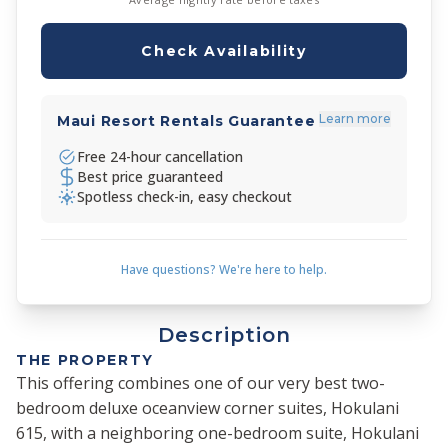
Check Availability
Learn more
Maui Resort Rentals Guarantee
Free 24-hour cancellation
Best price guaranteed
Spotless check-in, easy checkout
Have questions? We're here to help.
Description
THE PROPERTY
This offering combines one of our very best two-
bedroom deluxe oceanview corner suites, Hokulani
615, with a neighboring one-bedroom suite, Hokulani