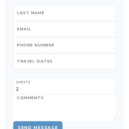
GUESTS
SEND MESSAGE