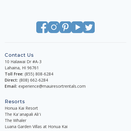
Contact Us
10 Halawai Dr #A-3
Lahaina
,
HI
96761
Toll Free:
(855) 808-6284
Direct:
(808) 662-6284
Email:
experience@mauiresortrentals.com
Resorts
Honua Kai Resort
The Kaʻanapali Aliʻi
The Whaler
Luana Garden Villas at Honua Kai