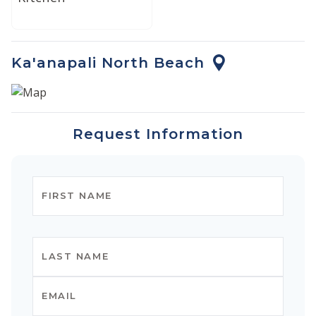
and the prestige of a private luxury retreat.
Ka'anapali North Beach
Request Information