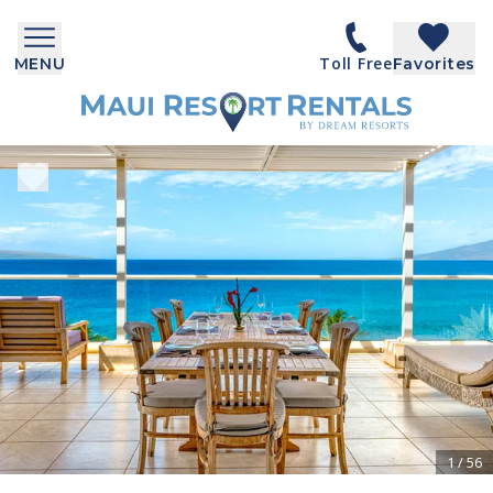
Toll Free
MENU
Favorites
1
/
56