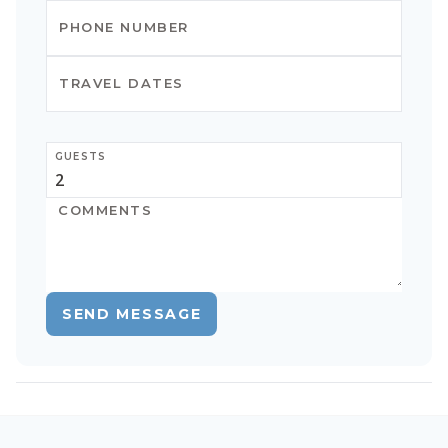
GUESTS
SEND MESSAGE