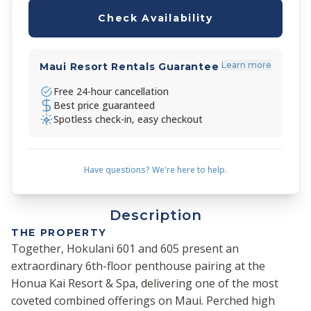
Check Availability
Learn more
Maui Resort Rentals Guarantee
Free 24-hour cancellation
Best price guaranteed
Spotless check-in, easy checkout
Have questions? We're here to help.
Description
THE PROPERTY
Together, Hokulani 601 and 605 present an
extraordinary 6th-floor penthouse pairing at the
Honua Kai Resort & Spa, delivering one of the most
coveted combined offerings on Maui. Perched high