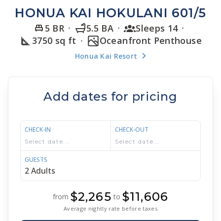
HONUA KAI HOKULANI 601/5
5 BR
5.5 BA
Sleeps 14
3750 sq ft
Oceanfront Penthouse
Honua Kai Resort
Add dates for pricing
CHECK-IN
CHECK-OUT
GUESTS
$2,265
$11,606
from
to
Average nightly rate before taxes