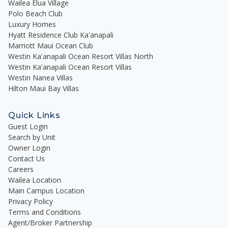
Wailea Elua Village
Polo Beach Club
Luxury Homes
Hyatt Residence Club Ka'anapali
Marriott Maui Ocean Club
Westin Ka'anapali Ocean Resort Villas North
Westin Ka'anapali Ocean Resort Villas
Westin Nanea Villas
Hilton Maui Bay Villas
Quick Links
Guest Login
Search by Unit
Owner Login
Contact Us
Careers
Wailea Location
Main Campus Location
Privacy Policy
Terms and Conditions
Agent/Broker Partnership