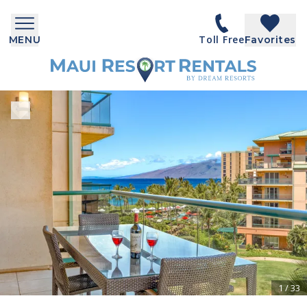
Toll Free
MENU
Favorites
1
/
33