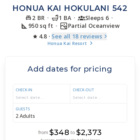
HONUA KAI HOKULANI 542
2 BR
1 BA
Sleeps 6
950 sq ft
Partial Oceanview
4.8
·
See
all 18
reviews
Honua Kai Resort
Add dates for pricing
CHECK-IN
CHECK-OUT
GUESTS
$348
$2,373
from
to
Average nightly rate before taxes