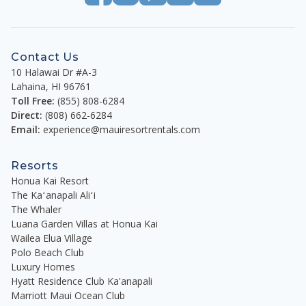
Contact Us
10 Halawai Dr #A-3
Lahaina
,
HI
96761
Toll Free:
(855) 808-6284
Direct:
(808) 662-6284
Email:
experience@mauiresortrentals.com
Resorts
Honua Kai Resort
The Kaʻanapali Aliʻi
The Whaler
Luana Garden Villas at Honua Kai
Wailea Elua Village
Polo Beach Club
Luxury Homes
Hyatt Residence Club Ka'anapali
Marriott Maui Ocean Club