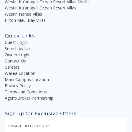
Westin Ka'anapali Ocean Resort Villas North
Westin Ka'anapali Ocean Resort Villas
Westin Nanea Villas
Hilton Maui Bay Villas
Quick Links
Guest Login
Search by Unit
Owner Login
Contact Us
Careers
Wailea Location
Main Campus Location
Privacy Policy
Terms and Conditions
Agent/Broker Partnership
Sign up for Exclusive Offers