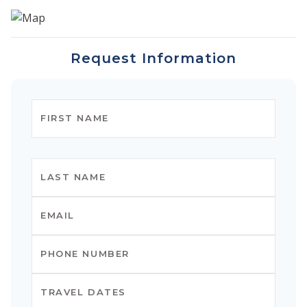
Request Information