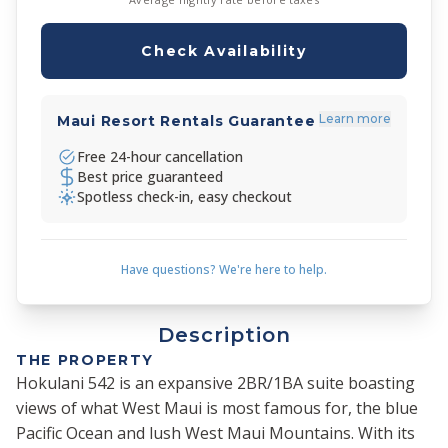
Check Availability
Learn more
Maui Resort Rentals Guarantee
Free 24-hour cancellation
Best price guaranteed
Spotless check-in, easy checkout
Have questions? We're here to help.
Description
THE PROPERTY
Hokulani 542 is an expansive 2BR/1BA suite boasting
views of what West Maui is most famous for, the blue
Pacific Ocean and lush West Maui Mountains. With its