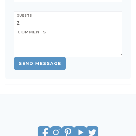
GUESTS
SEND MESSAGE