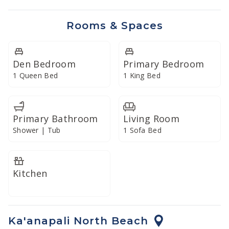
refreshment... just bring the ingredients. In addition,
our commercial-grade Vitamix blender lends itself well
Rooms & Spaces
to preparing creative libations or smoothies with fresh
local produce.
Den Bedroom
Primary Bedroom
Enjoy your meals on the spacious lanai or dine indoors
1 Queen Bed
1 King Bed
in the cool comfort of climate-controlled air
conditioning.
Primary Bathroom
Living Room
Shower | Tub
1 Sofa Bed
Kitchen
Ka'anapali North Beach