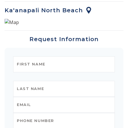
Ka'anapali North Beach
Request Information