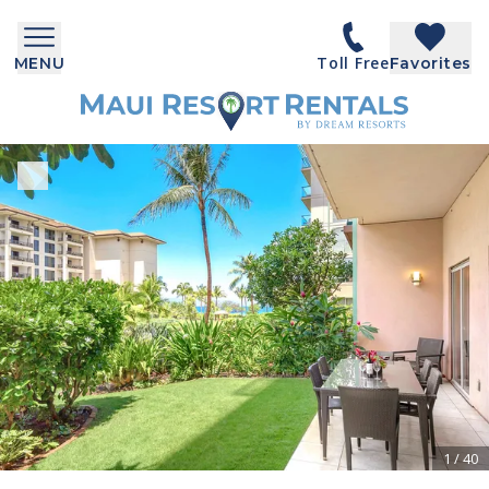
Toll Free
MENU
Favorites
1
/
40