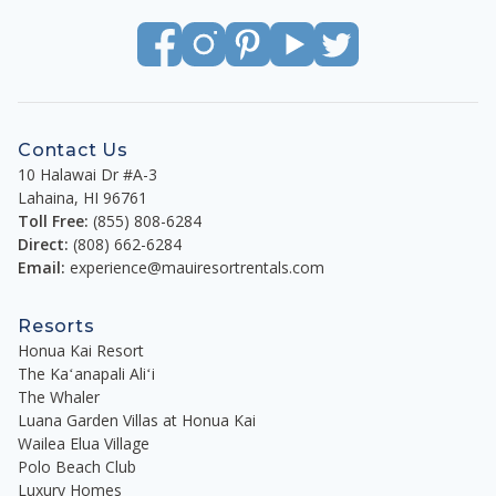
Contact Us
10 Halawai Dr #A-3
Lahaina
,
HI
96761
Toll Free:
(855) 808-6284
Direct:
(808) 662-6284
Email:
experience@mauiresortrentals.com
Resorts
Honua Kai Resort
The Kaʻanapali Aliʻi
The Whaler
Luana Garden Villas at Honua Kai
Wailea Elua Village
Polo Beach Club
Luxury Homes