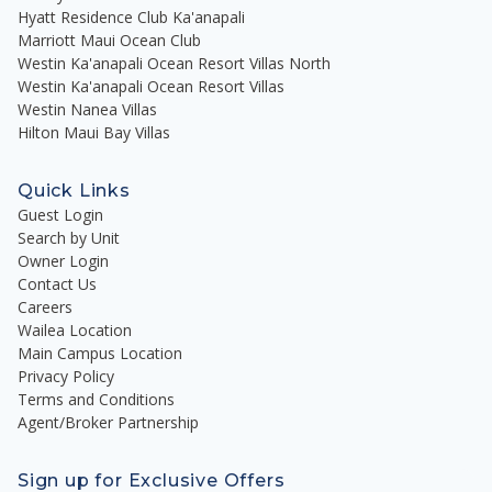
Hyatt Residence Club Ka'anapali
Marriott Maui Ocean Club
Westin Ka'anapali Ocean Resort Villas North
Westin Ka'anapali Ocean Resort Villas
Westin Nanea Villas
Hilton Maui Bay Villas
Quick Links
Guest Login
Search by Unit
Owner Login
Contact Us
Careers
Wailea Location
Main Campus Location
Privacy Policy
Terms and Conditions
Agent/Broker Partnership
Sign up for Exclusive Offers