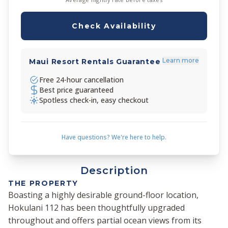
Check Availability
Learn more
Maui Resort Rentals Guarantee
Free 24-hour cancellation
Best price guaranteed
Spotless check-in, easy checkout
Have questions? We're here to help.
Description
THE PROPERTY
Boasting a highly desirable ground-floor location,
Hokulani 112 has been thoughtfully upgraded
throughout and offers partial ocean views from its