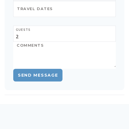
GUESTS
SEND MESSAGE