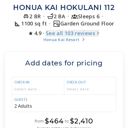
HONUA KAI HOKULANI 112
2 BR
2 BA
Sleeps 6
1100 sq ft
Garden Ground Floor
4.9
·
See
all 103
reviews
Honua Kai Resort
Add dates for pricing
CHECK-IN
CHECK-OUT
GUESTS
$464
$2,410
from
to
Average nightly rate before taxes