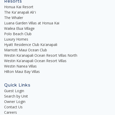
Resorts
Honua Kai Resort
The Kaʻanapali Aliʻi
The Whaler
Luana Garden Villas at Honua Kai
Wailea Elua Village
Polo Beach Club
Luxury Homes
Hyatt Residence Club Ka'anapali
Marriott Maui Ocean Club
Westin Ka'anapali Ocean Resort Villas North
Westin Ka'anapali Ocean Resort Villas
Westin Nanea Villas
Hilton Maui Bay Villas
Quick Links
Guest Login
Search by Unit
Owner Login
Contact Us
Careers