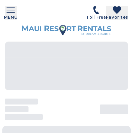
Toll Free
MENU
Favorites
SEARCH