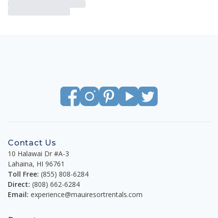
Contact Us
10 Halawai Dr #A-3
Lahaina
,
HI
96761
Toll Free:
(855) 808-6284
Direct:
(808) 662-6284
Email:
experience@mauiresortrentals.com