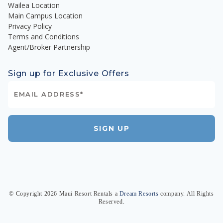
Wailea Location
Main Campus Location
Privacy Policy
Terms and Conditions
Agent/Broker Partnership
Sign up for Exclusive Offers
SIGN UP
© Copyright
2026
Maui Resort Rentals
a
Dream Resorts
company. All Rights
Reserved.