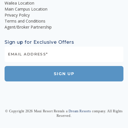
Wailea Location
Main Campus Location
Privacy Policy
Terms and Conditions
Agent/Broker Partnership
Sign up for Exclusive Offers
SIGN UP
© Copyright
2026
Maui Resort Rentals
a
Dream Resorts
company. All Rights
Reserved.