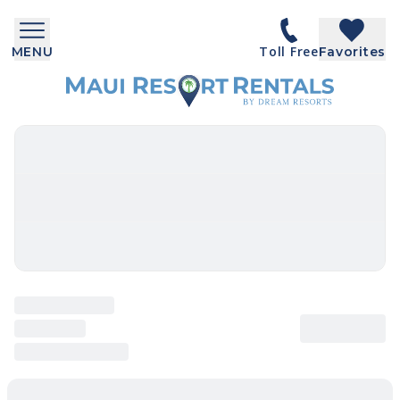
Toll Free
MENU
Favorites
SEARCH