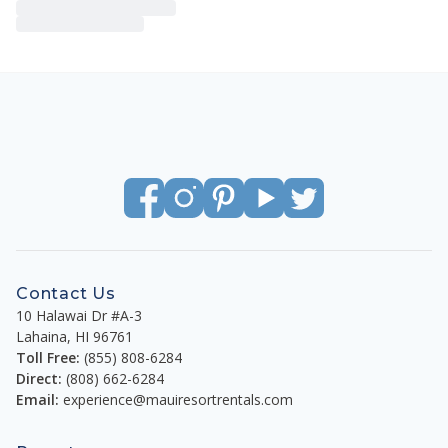
Contact Us
10 Halawai Dr #A-3
Lahaina
,
HI
96761
Toll Free:
(855) 808-6284
Direct:
(808) 662-6284
Email:
experience@mauiresortrentals.com