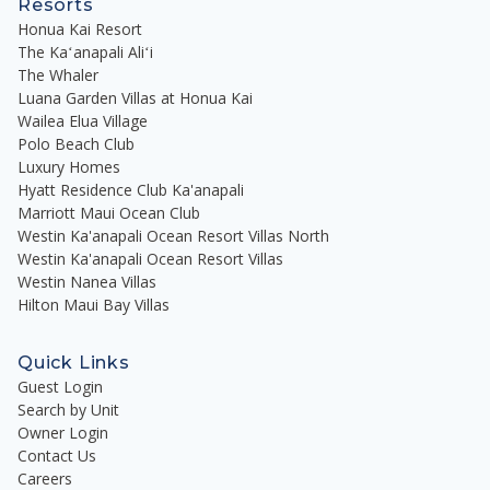
Resorts
Honua Kai Resort
The Kaʻanapali Aliʻi
The Whaler
Luana Garden Villas at Honua Kai
Wailea Elua Village
Polo Beach Club
Luxury Homes
Hyatt Residence Club Ka'anapali
Marriott Maui Ocean Club
Westin Ka'anapali Ocean Resort Villas North
Westin Ka'anapali Ocean Resort Villas
Westin Nanea Villas
Hilton Maui Bay Villas
Quick Links
Guest Login
Search by Unit
Owner Login
Contact Us
Careers