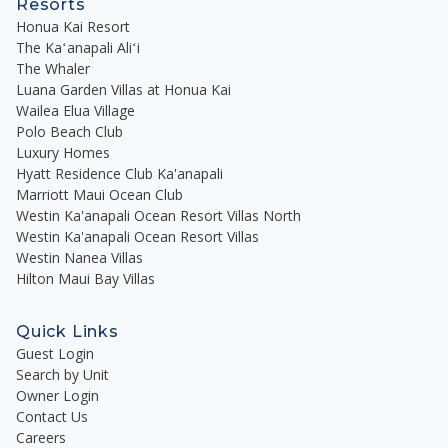
Resorts
Honua Kai Resort
The Kaʻanapali Aliʻi
The Whaler
Luana Garden Villas at Honua Kai
Wailea Elua Village
Polo Beach Club
Luxury Homes
Hyatt Residence Club Ka'anapali
Marriott Maui Ocean Club
Westin Ka'anapali Ocean Resort Villas North
Westin Ka'anapali Ocean Resort Villas
Westin Nanea Villas
Hilton Maui Bay Villas
Quick Links
Guest Login
Search by Unit
Owner Login
Contact Us
Careers