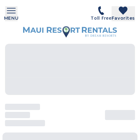
Toll Free
MENU
Favorites
SEARCH