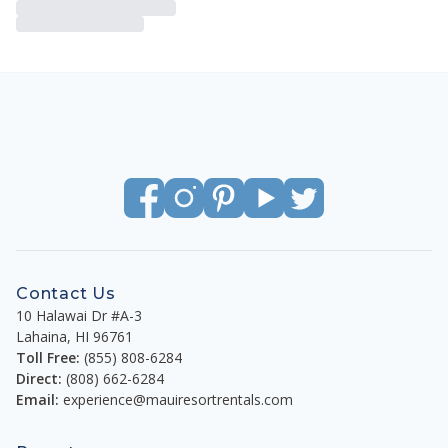
Contact Us
10 Halawai Dr #A-3
Lahaina
,
HI
96761
Toll Free:
(855) 808-6284
Direct:
(808) 662-6284
Email:
experience@mauiresortrentals.com