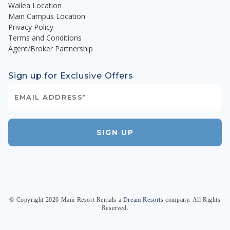
Wailea Location
Main Campus Location
Privacy Policy
Terms and Conditions
Agent/Broker Partnership
Sign up for Exclusive Offers
SIGN UP
© Copyright
2026
Maui Resort Rentals
a
Dream Resorts
company. All Rights
Reserved.