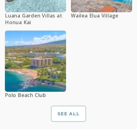
Luana Garden Villas at
Wailea Elua Village
Honua Kai
Polo Beach Club
SEE ALL