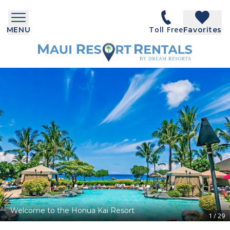
Toll Free
MENU
Favorites
Welcome to the Honua Kai Resort
1
/
29