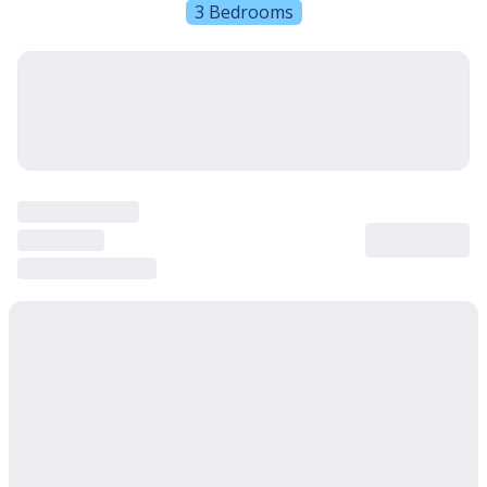
3 Bedrooms