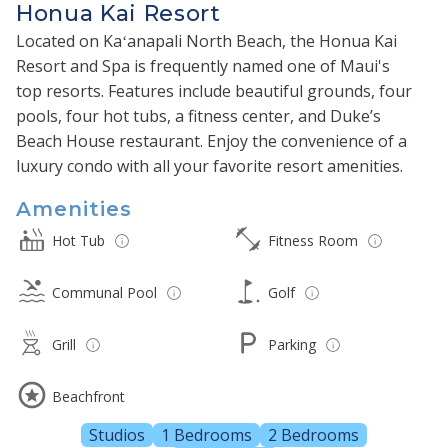
Honua Kai Resort
Located on Kaʻanapali North Beach, the Honua Kai
Resort and Spa is frequently named one of Maui's
top resorts. Features include beautiful grounds, four
pools, four hot tubs, a fitness center, and Duke’s
Beach House restaurant. Enjoy the convenience of a
luxury condo with all your favorite resort amenities.
Amenities
Hot Tub
Fitness Room
Communal Pool
Golf
Grill
Parking
Beachfront
Studios
1 Bedrooms
2 Bedrooms