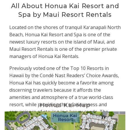
All About
Honua Kai Resort and
Spa by Maui Resort Rentals
Located on the shores of tranquil Kaʻanapali North
Beach, Honua Kai Resort and Spa is one of the
newest luxury resorts on the island of Maui, and
Maui Resort Rentals is one of the premier private
managers of Honua Kai Rentals.
Previously voted one of the Top 10 Resorts in
Hawaii by the Condé Nast Readers’ Choice Awards,
Honua Kai has quickly become a favorite among
discerning travelers because it affords the
amenities and atmosphere of a true world-class
resort, while providing the spaciousness and
Honua Kai Map
convenience of staying in a luxury condo. The
property is comprised of two adjacent towers -
Hokulani to the south and Konea to the north. The