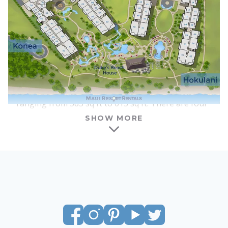
interiors, furnishings, and floor plans are nearly
identical between the two towers, although each
lobby and courtyard area has a slightly different
feel.
One of the benefits of Honua Kai is that there is a
wide range of suite types and sizes available for
vacation rental. Honua Kai features studios
ranging from 583 sq ft to 615 sq ft. There are four
columns of studios in each tower, and all of the
SHOW MORE
studios at Honua Kai have interior courtyard
locations. Most studios have ocean views, with the
amount of visible ocean increasing as you go
above the 4th floor. All of the studios feature a
king-size bed, a full kitchen with a washer and
dryer, a queen-size sofa sleeper, and a lanai of
around 100 sq ft – large enough for a dining table
and chairs, plus an additional lounge chair.