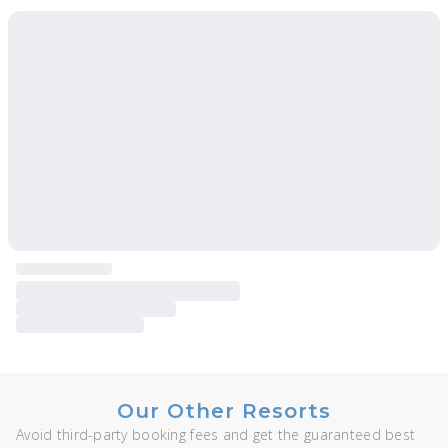
Our Other Resorts
Avoid third-party booking fees and get the guaranteed best