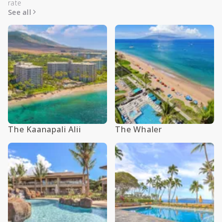
rate
See all
The Kaanapali Alii
The Whaler