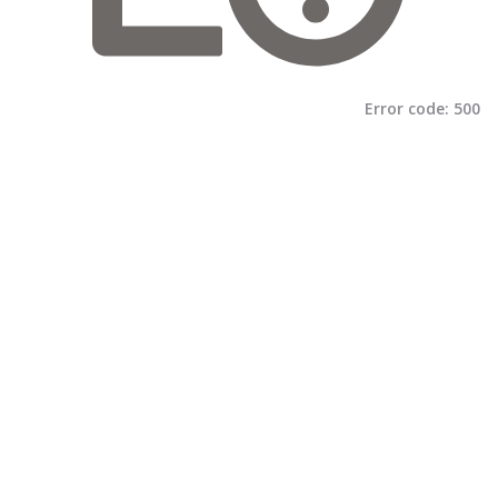
Error code:
500