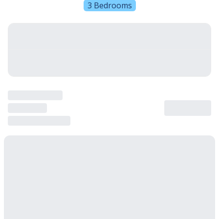
3 Bedrooms