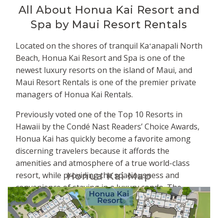
All About
Honua Kai Resort and
Spa by Maui Resort Rentals
Located on the shores of tranquil Kaʻanapali North
Beach, Honua Kai Resort and Spa is one of the
newest luxury resorts on the island of Maui, and
Maui Resort Rentals is one of the premier private
managers of Honua Kai Rentals.
Previously voted one of the Top 10 Resorts in
Hawaii by the Condé Nast Readers’ Choice Awards,
Honua Kai has quickly become a favorite among
discerning travelers because it affords the
amenities and atmosphere of a true world-class
resort, while providing the spaciousness and
Honua Kai Map
convenience of staying in a luxury condo. The
property is comprised of two adjacent towers -
Hokulani to the south and Konea to the north. The