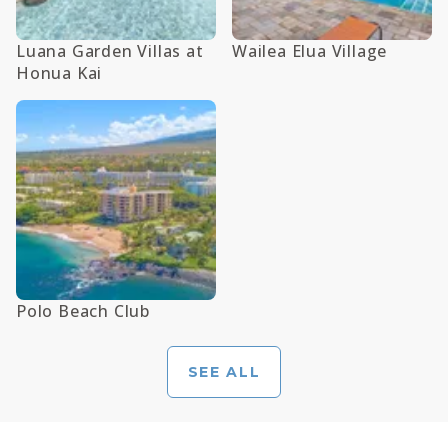
Luana Garden Villas at
Wailea Elua Village
Honua Kai
Polo Beach Club
SEE ALL