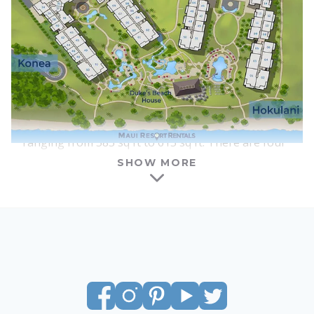
interiors, furnishings, and floor plans are nearly
identical between the two towers, although each
lobby and courtyard area has a slightly different
feel.
One of the benefits of Honua Kai is that there is a
wide range of suite types and sizes available for
vacation rental. Honua Kai features studios
ranging from 583 sq ft to 615 sq ft. There are four
columns of studios in each tower, and all of the
SHOW MORE
studios at Honua Kai have interior courtyard
locations. Most studios have ocean views, with the
amount of visible ocean increasing as you go
above the 4th floor. All of the studios feature a
king-size bed, a full kitchen with a washer and
dryer, a queen-size sofa sleeper, and a lanai of
around 100 sq ft – large enough for a dining table
and chairs, plus an additional lounge chair.