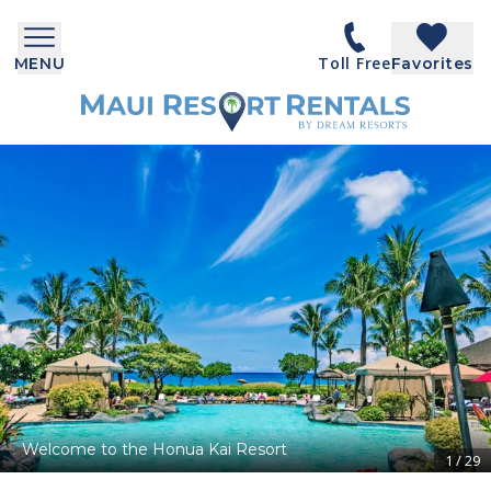
Toll Free
MENU
Favorites
Welcome to the Honua Kai Resort
1
/
29