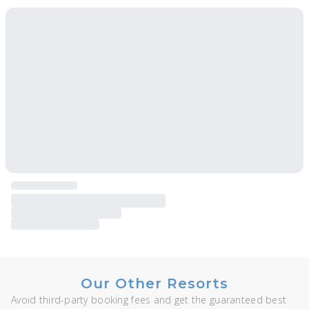
Our Other Resorts
Avoid third-party booking fees and get the guaranteed best