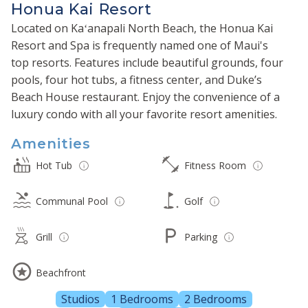
Honua Kai Resort
Located on Kaʻanapali North Beach, the Honua Kai
Resort and Spa is frequently named one of Maui's
top resorts. Features include beautiful grounds, four
pools, four hot tubs, a fitness center, and Duke’s
Beach House restaurant. Enjoy the convenience of a
luxury condo with all your favorite resort amenities.
Amenities
Hot Tub
Fitness Room
Communal Pool
Golf
Grill
Parking
Beachfront
Studios
1 Bedrooms
2 Bedrooms