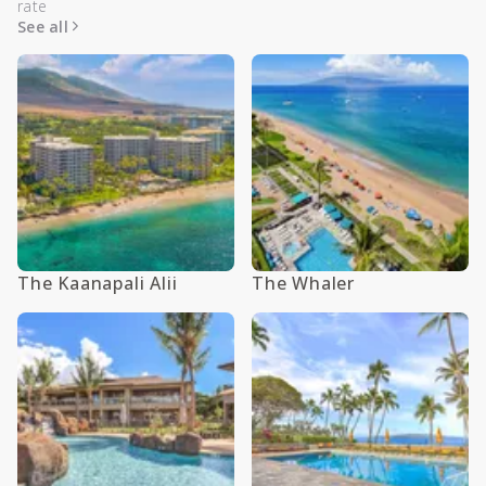
rate
See all
The Kaanapali Alii
The Whaler