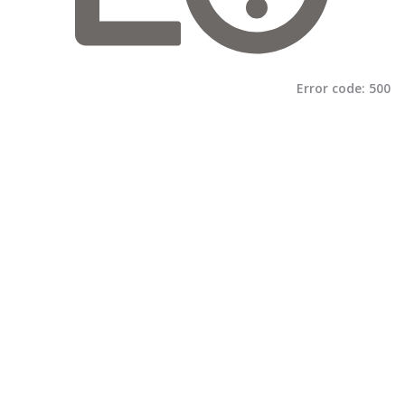
Error code:
500