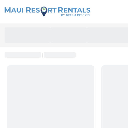
SEARCH
|