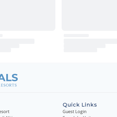
Quick Links
esort
Guest Login