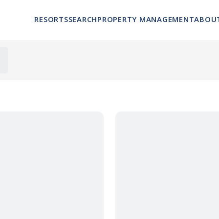
RESORTS
SEARCH
PROPERTY MANAGEMENT
ABOU