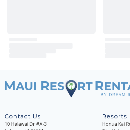
Contact Us
Resorts
10 Halawai Dr #A-3
Honua Kai R