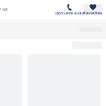
T US
(855) 808-6284
Favorites