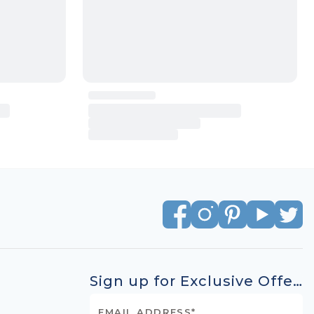
Sign up for Exclusive Offers