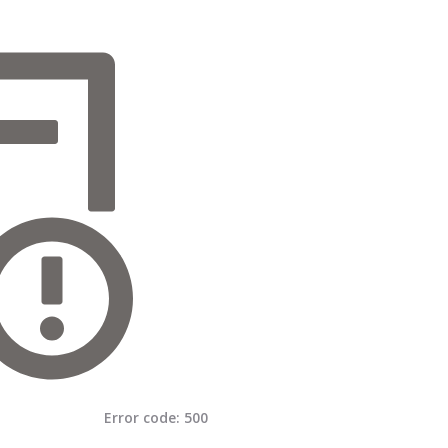
Error code:
500