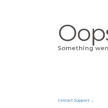
Oop
Something wen
Contact Support
→