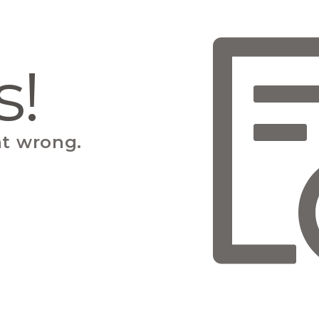
s!
t wrong.