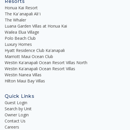
Resorts
Honua Kai Resort
The Kaʻanapali Aliʻi
The Whaler
Luana Garden Villas at Honua Kai
Wailea Elua Village
Polo Beach Club
Luxury Homes
Hyatt Residence Club Ka'anapali
Marriott Maui Ocean Club
Westin Ka'anapali Ocean Resort Villas North
Westin Ka'anapali Ocean Resort Villas
Westin Nanea Villas
Hilton Maui Bay Villas
Quick Links
Guest Login
Search by Unit
Owner Login
Contact Us
Careers