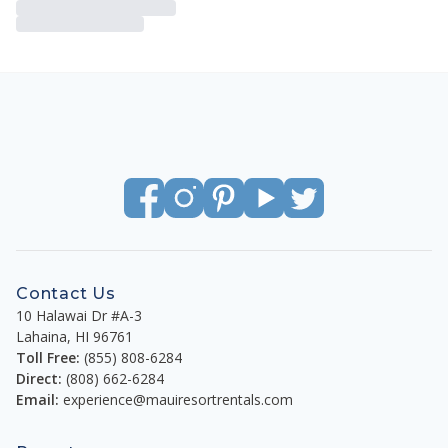
Contact Us
10 Halawai Dr #A-3
Lahaina
,
HI
96761
Toll Free:
(855) 808-6284
Direct:
(808) 662-6284
Email:
experience@mauiresortrentals.com