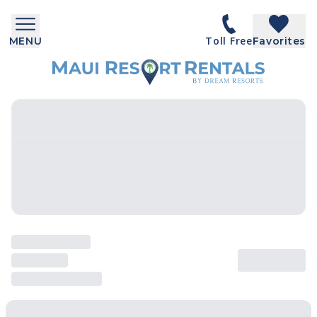
Toll Free
MENU
Favorites
SEARCH