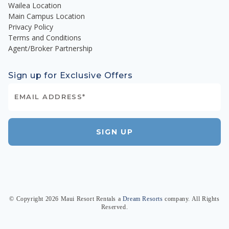
Wailea Location
Main Campus Location
Privacy Policy
Terms and Conditions
Agent/Broker Partnership
Sign up for Exclusive Offers
SIGN UP
© Copyright
2026
Maui Resort Rentals
a
Dream Resorts
company. All Rights
Reserved.