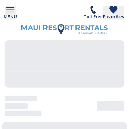
Toll Free
MENU
Favorites
SEARCH