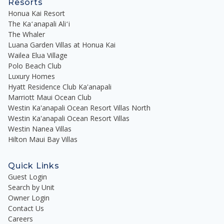
Resorts
Honua Kai Resort
The Kaʻanapali Aliʻi
The Whaler
Luana Garden Villas at Honua Kai
Wailea Elua Village
Polo Beach Club
Luxury Homes
Hyatt Residence Club Ka'anapali
Marriott Maui Ocean Club
Westin Ka'anapali Ocean Resort Villas North
Westin Ka'anapali Ocean Resort Villas
Westin Nanea Villas
Hilton Maui Bay Villas
Quick Links
Guest Login
Search by Unit
Owner Login
Contact Us
Careers