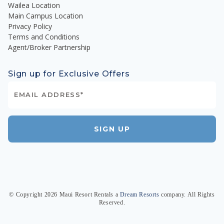
Wailea Location
Main Campus Location
Privacy Policy
Terms and Conditions
Agent/Broker Partnership
Sign up for Exclusive Offers
SIGN UP
© Copyright
2026
Maui Resort Rentals
a
Dream Resorts
company. All Rights
Reserved.