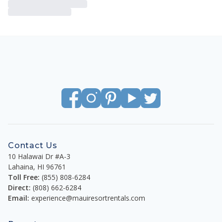
Contact Us
10 Halawai Dr #A-3
Lahaina
,
HI
96761
Toll Free:
(855) 808-6284
Direct:
(808) 662-6284
Email:
experience@mauiresortrentals.com