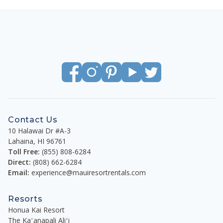
Contact Us
10 Halawai Dr #A-3
Lahaina
,
HI
96761
Toll Free:
(855) 808-6284
Direct:
(808) 662-6284
Email:
experience@mauiresortrentals.com
Resorts
Honua Kai Resort
The Kaʻanapali Aliʻi