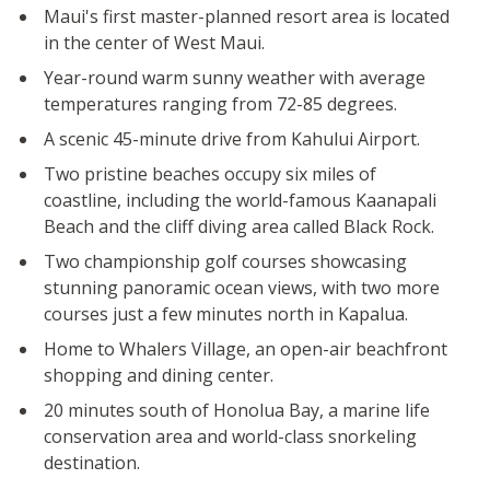
Maui's first master-planned resort area is located
in the center of West Maui.
Year-round warm sunny weather with average
temperatures ranging from 72-85 degrees.
A scenic 45-minute drive from Kahului Airport.
Two pristine beaches occupy six miles of
coastline, including the world-famous Kaanapali
Beach and the cliff diving area called Black Rock.
Two championship golf courses showcasing
stunning panoramic ocean views, with two more
courses just a few minutes north in Kapalua.
Home to Whalers Village, an open-air beachfront
shopping and dining center.
20 minutes south of Honolua Bay, a marine life
conservation area and world-class snorkeling
destination.