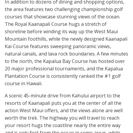
In addition to dozens of dining and shopping options,
the area features two challenging championship golf
courses that showcase stunning views of the ocean.
The Royal Kaanapali Course hugs a stretch of
shoreline before winding its way up the West Maui
Mountain foothills, while the newly designed Kaanapali
Kai Course features sweeping panoramic views,
natural canals, and lava rock boundaries. A few minutes
to the north, the Kapalua Bay Course has hosted over
20 major professional tournaments, and the Kapalua
Plantation Course is consistently ranked the #1 golf
course in Hawaii.
A scenic 45-minute drive from Kahului airport to the
resorts of Kaanapali puts you at the center of all the
action West Maui offers, and the views alone are well
worth the trek. The highway you will travel to reach
your resort hugs the coastline nearly the entire way
and is only feet from the ocean in some areas, while