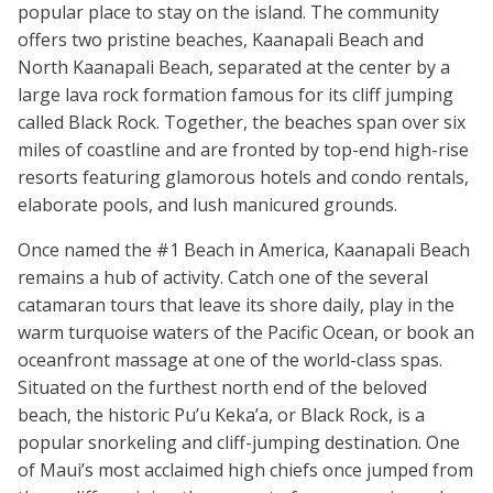
popular place to stay on the island. The community
offers two pristine beaches, Kaanapali Beach and
North Kaanapali Beach, separated at the center by a
large lava rock formation famous for its cliff jumping
called Black Rock. Together, the beaches span over six
miles of coastline and are fronted by top-end high-rise
resorts featuring glamorous hotels and condo rentals,
elaborate pools, and lush manicured grounds.
Once named the #1 Beach in America, Kaanapali Beach
remains a hub of activity. Catch one of the several
catamaran tours that leave its shore daily, play in the
warm turquoise waters of the Pacific Ocean, or book an
oceanfront massage at one of the world-class spas.
Situated on the furthest north end of the beloved
beach, the historic Pu’u Keka’a, or Black Rock, is a
popular snorkeling and cliff-jumping destination. One
of Maui’s most acclaimed high chiefs once jumped from