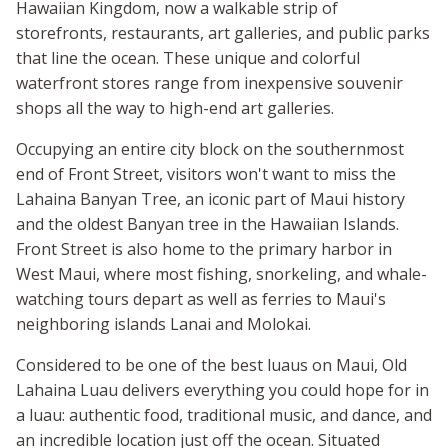
Hawaiian Kingdom, now a walkable strip of
storefronts, restaurants, art galleries, and public parks
that line the ocean. These unique and colorful
waterfront stores range from inexpensive souvenir
shops all the way to high-end art galleries.
Occupying an entire city block on the southernmost
end of Front Street, visitors won't want to miss the
Lahaina Banyan Tree, an iconic part of Maui history
and the oldest Banyan tree in the Hawaiian Islands.
Front Street is also home to the primary harbor in
West Maui, where most fishing, snorkeling, and whale-
watching tours depart as well as ferries to Maui's
neighboring islands Lanai and Molokai.
Considered to be one of the best luaus on Maui, Old
Lahaina Luau delivers everything you could hope for in
a luau: authentic food, traditional music, and dance, and
an incredible location just off the ocean. Situated