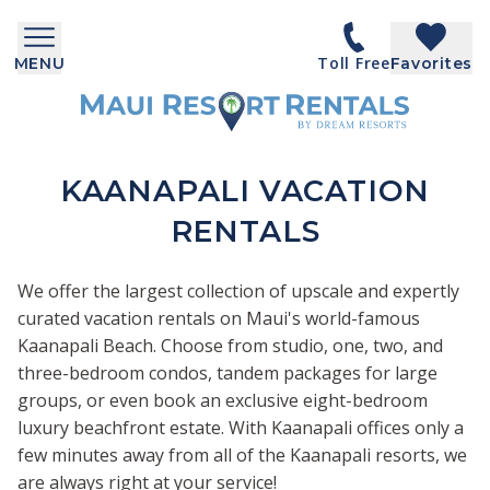
Toll Free
MENU
Favorites
KAANAPALI VACATION
RENTALS
We offer the largest collection of upscale and expertly
curated vacation rentals on Maui's world-famous
Kaanapali Beach. Choose from studio, one, two, and
three-bedroom condos, tandem packages for large
groups, or even book an exclusive eight-bedroom
luxury beachfront estate. With Kaanapali offices only a
few minutes away from all of the Kaanapali resorts, we
are always right at your service!