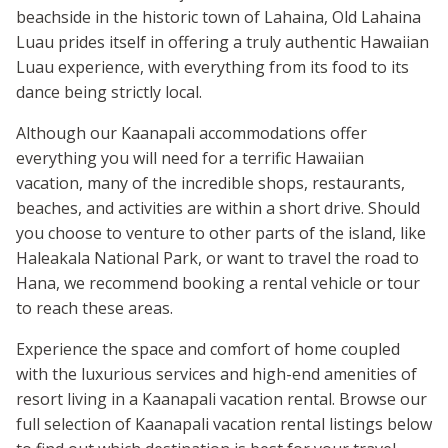
beachside in the historic town of Lahaina, Old Lahaina
Luau prides itself in offering a truly authentic Hawaiian
Luau experience, with everything from its food to its
dance being strictly local.
Although our Kaanapali accommodations offer
everything you will need for a terrific Hawaiian
vacation, many of the incredible shops, restaurants,
beaches, and activities are within a short drive. Should
you choose to venture to other parts of the island, like
Haleakala National Park, or want to travel the road to
Hana, we recommend booking a rental vehicle or tour
to reach these areas.
Experience the space and comfort of home coupled
with the luxurious services and high-end amenities of
resort living in a Kaanapali vacation rental. Browse our
full selection of Kaanapali vacation rental listings below