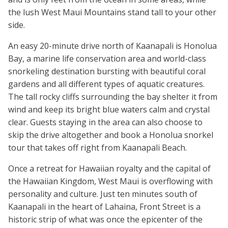
the lush West Maui Mountains stand tall to your other
side.
An easy 20-minute drive north of Kaanapali is Honolua
Bay, a marine life conservation area and world-class
snorkeling destination bursting with beautiful coral
gardens and all different types of aquatic creatures.
The tall rocky cliffs surrounding the bay shelter it from
wind and keep its bright blue waters calm and crystal
clear. Guests staying in the area can also choose to
skip the drive altogether and book a Honolua snorkel
tour that takes off right from Kaanapali Beach.
Once a retreat for Hawaiian royalty and the capital of
the Hawaiian Kingdom, West Maui is overflowing with
personality and culture. Just ten minutes south of
Kaanapali in the heart of Lahaina, Front Street is a
historic strip of what was once the epicenter of the