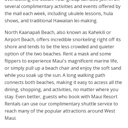
several complimentary activities and events offered by
the mall each week, including ukulele lessons, hula
shows, and traditional Hawaiian lei-making.
North Kaanapali Beach, also known as Kahekili or
Airport Beach, offers incredible snorkeling right off its
shore and tends to be the less crowded and quieter
option of the two beaches. Rent a mask and some
flippers to experience Maui's magnificent marine life,
or simply pull up a beach chair and enjoy the soft sand
while you soak up the sun. A long walking path
connects both beaches, making it easy to access all the
dining, shopping, and activities, no matter where you
stay. Even better, guests who book with Maui Resort
Rentals can use our complimentary shuttle service to
reach many of the popular attractions around West
Maui.