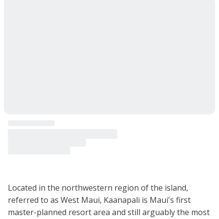
Located in the northwestern region of the island,
referred to as West Maui, Kaanapali is Maui's first
master-planned resort area and still arguably the most