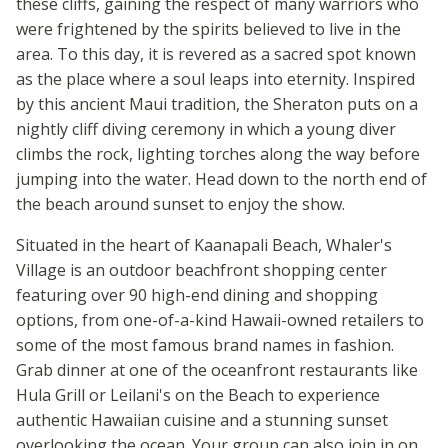
these cliffs, gaining the respect of many warriors who
were frightened by the spirits believed to live in the
area. To this day, it is revered as a sacred spot known
as the place where a soul leaps into eternity. Inspired
by this ancient Maui tradition, the Sheraton puts on a
nightly cliff diving ceremony in which a young diver
climbs the rock, lighting torches along the way before
jumping into the water. Head down to the north end of
the beach around sunset to enjoy the show.
Situated in the heart of Kaanapali Beach, Whaler's
Village is an outdoor beachfront shopping center
featuring over 90 high-end dining and shopping
options, from one-of-a-kind Hawaii-owned retailers to
some of the most famous brand names in fashion.
Grab dinner at one of the oceanfront restaurants like
Hula Grill or Leilani's on the Beach to experience
authentic Hawaiian cuisine and a stunning sunset
overlooking the ocean. Your group can also join in on