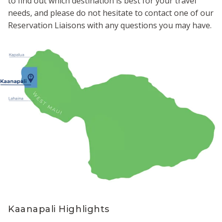
to find out which destination is best for your travel
needs, and please do not hesitate to contact one of our
Reservation Liaisons with any questions you may have.
Kaanapali Highlights