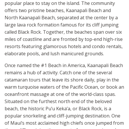
popular place to stay on the island. The community
offers two pristine beaches, Kaanapali Beach and
North Kaanapali Beach, separated at the center by a
large lava rock formation famous for its cliff jumping
called Black Rock. Together, the beaches span over six
miles of coastline and are fronted by top-end high-rise
resorts featuring glamorous hotels and condo rentals,
elaborate pools, and lush manicured grounds.
Once named the #1 Beach in America, Kaanapali Beach
remains a hub of activity. Catch one of the several
catamaran tours that leave its shore daily, play in the
warm turquoise waters of the Pacific Ocean, or book an
oceanfront massage at one of the world-class spas.
Situated on the furthest north end of the beloved
beach, the historic Pu’u Keka’a, or Black Rock, is a
popular snorkeling and cliff-jumping destination. One
of Maui’s most acclaimed high chiefs once jumped from