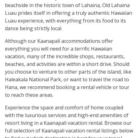
beachside in the historic town of Lahaina, Old Lahaina
Luau prides itself in offering a truly authentic Hawaiian
Luau experience, with everything from its food to its
dance being strictly local.
Although our Kaanapali accommodations offer
everything you will need for a terrific Hawaiian
vacation, many of the incredible shops, restaurants,
beaches, and activities are within a short drive. Should
you choose to venture to other parts of the island, like
Haleakala National Park, or want to travel the road to
Hana, we recommend booking a rental vehicle or tour
to reach these areas.
Experience the space and comfort of home coupled
with the luxurious services and high-end amenities of
resort living in a Kaanapali vacation rental. Browse our
full selection of Kaanapali vacation rental listings below