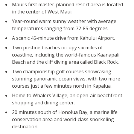
Maui's first master-planned resort area is located
in the center of West Maui.
Year-round warm sunny weather with average
temperatures ranging from 72-85 degrees.
A scenic 45-minute drive from Kahului Airport.
Two pristine beaches occupy six miles of
coastline, including the world-famous Kaanapali
Beach and the cliff diving area called Black Rock.
Two championship golf courses showcasing
stunning panoramic ocean views, with two more
courses just a few minutes north in Kapalua.
Home to Whalers Village, an open-air beachfront
shopping and dining center.
20 minutes south of Honolua Bay, a marine life
conservation area and world-class snorkeling
destination.