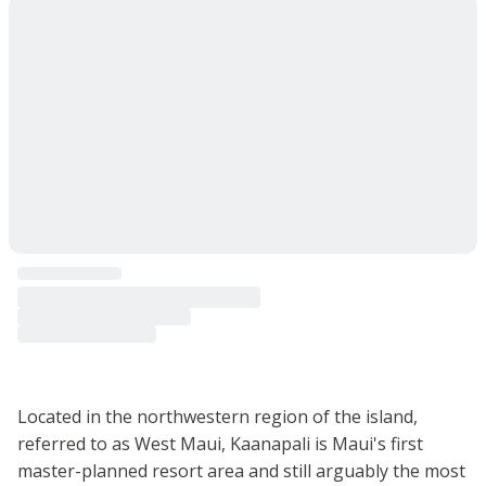
Located in the northwestern region of the island,
referred to as West Maui, Kaanapali is Maui's first
master-planned resort area and still arguably the most