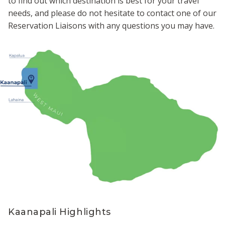
to find out which destination is best for your travel
needs, and please do not hesitate to contact one of our
Reservation Liaisons with any questions you may have.
Kaanapali Highlights