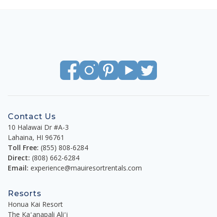
Contact Us
10 Halawai Dr #A-3
Lahaina
,
HI
96761
Toll Free:
(855) 808-6284
Direct:
(808) 662-6284
Email:
experience@mauiresortrentals.com
Resorts
Honua Kai Resort
The Kaʻanapali Aliʻi