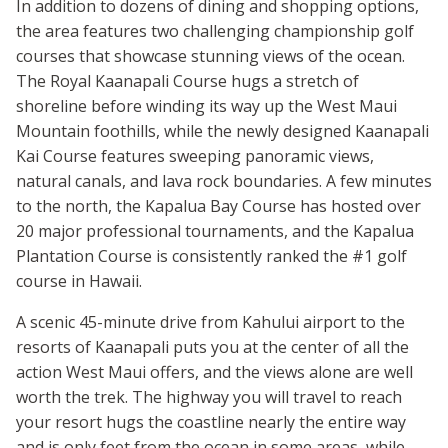
In addition to dozens of dining and shopping options,
the area features two challenging championship golf
courses that showcase stunning views of the ocean.
The Royal Kaanapali Course hugs a stretch of
shoreline before winding its way up the West Maui
Mountain foothills, while the newly designed Kaanapali
Kai Course features sweeping panoramic views,
natural canals, and lava rock boundaries. A few minutes
to the north, the Kapalua Bay Course has hosted over
20 major professional tournaments, and the Kapalua
Plantation Course is consistently ranked the #1 golf
course in Hawaii.
A scenic 45-minute drive from Kahului airport to the
resorts of Kaanapali puts you at the center of all the
action West Maui offers, and the views alone are well
worth the trek. The highway you will travel to reach
your resort hugs the coastline nearly the entire way
and is only feet from the ocean in some areas, while