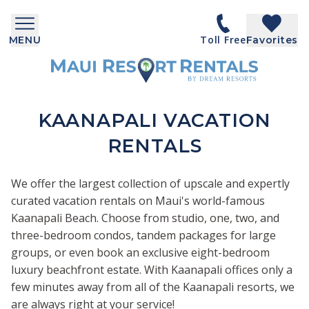
Toll Free
MENU
Favorites
KAANAPALI VACATION
RENTALS
We offer the largest collection of upscale and expertly
curated vacation rentals on Maui's world-famous
Kaanapali Beach. Choose from studio, one, two, and
three-bedroom condos, tandem packages for large
groups, or even book an exclusive eight-bedroom
luxury beachfront estate. With Kaanapali offices only a
few minutes away from all of the Kaanapali resorts, we
are always right at your service!