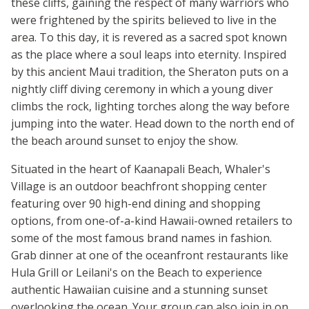
these cliffs, gaining the respect of many warriors who
were frightened by the spirits believed to live in the
area. To this day, it is revered as a sacred spot known
as the place where a soul leaps into eternity. Inspired
by this ancient Maui tradition, the Sheraton puts on a
nightly cliff diving ceremony in which a young diver
climbs the rock, lighting torches along the way before
jumping into the water. Head down to the north end of
the beach around sunset to enjoy the show.
Situated in the heart of Kaanapali Beach, Whaler's
Village is an outdoor beachfront shopping center
featuring over 90 high-end dining and shopping
options, from one-of-a-kind Hawaii-owned retailers to
some of the most famous brand names in fashion.
Grab dinner at one of the oceanfront restaurants like
Hula Grill or Leilani's on the Beach to experience
authentic Hawaiian cuisine and a stunning sunset
overlooking the ocean. Your group can also join in on