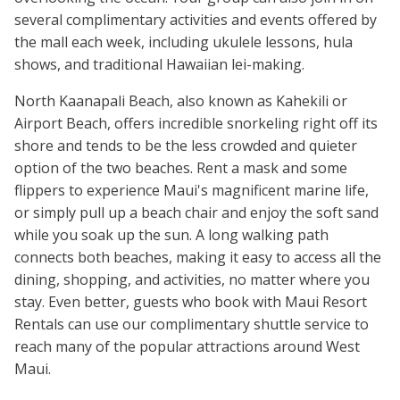
several complimentary activities and events offered by
the mall each week, including ukulele lessons, hula
shows, and traditional Hawaiian lei-making.
North Kaanapali Beach, also known as Kahekili or
Airport Beach, offers incredible snorkeling right off its
shore and tends to be the less crowded and quieter
option of the two beaches. Rent a mask and some
flippers to experience Maui's magnificent marine life,
or simply pull up a beach chair and enjoy the soft sand
while you soak up the sun. A long walking path
connects both beaches, making it easy to access all the
dining, shopping, and activities, no matter where you
stay. Even better, guests who book with Maui Resort
Rentals can use our complimentary shuttle service to
reach many of the popular attractions around West
Maui.