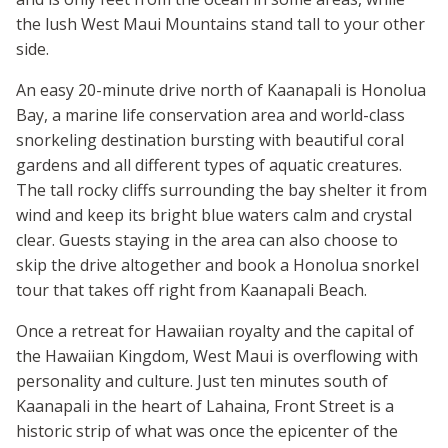
the lush West Maui Mountains stand tall to your other
side.
An easy 20-minute drive north of Kaanapali is Honolua
Bay, a marine life conservation area and world-class
snorkeling destination bursting with beautiful coral
gardens and all different types of aquatic creatures.
The tall rocky cliffs surrounding the bay shelter it from
wind and keep its bright blue waters calm and crystal
clear. Guests staying in the area can also choose to
skip the drive altogether and book a Honolua snorkel
tour that takes off right from Kaanapali Beach.
Once a retreat for Hawaiian royalty and the capital of
the Hawaiian Kingdom, West Maui is overflowing with
personality and culture. Just ten minutes south of
Kaanapali in the heart of Lahaina, Front Street is a
historic strip of what was once the epicenter of the