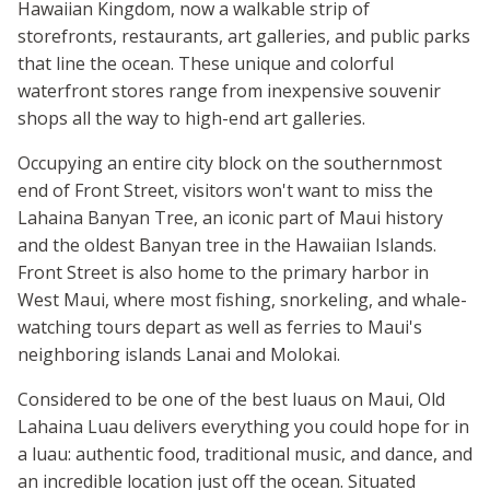
Hawaiian Kingdom, now a walkable strip of
storefronts, restaurants, art galleries, and public parks
that line the ocean. These unique and colorful
waterfront stores range from inexpensive souvenir
shops all the way to high-end art galleries.
Occupying an entire city block on the southernmost
end of Front Street, visitors won't want to miss the
Lahaina Banyan Tree, an iconic part of Maui history
and the oldest Banyan tree in the Hawaiian Islands.
Front Street is also home to the primary harbor in
West Maui, where most fishing, snorkeling, and whale-
watching tours depart as well as ferries to Maui's
neighboring islands Lanai and Molokai.
Considered to be one of the best luaus on Maui, Old
Lahaina Luau delivers everything you could hope for in
a luau: authentic food, traditional music, and dance, and
an incredible location just off the ocean. Situated