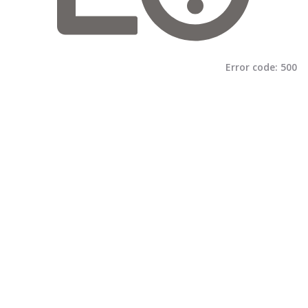
Error code:
500