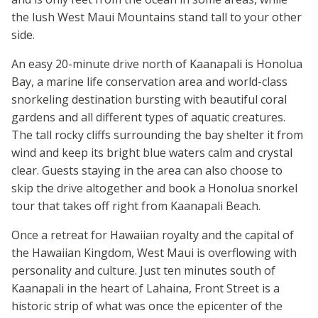
the lush West Maui Mountains stand tall to your other
side.
An easy 20-minute drive north of Kaanapali is Honolua
Bay, a marine life conservation area and world-class
snorkeling destination bursting with beautiful coral
gardens and all different types of aquatic creatures.
The tall rocky cliffs surrounding the bay shelter it from
wind and keep its bright blue waters calm and crystal
clear. Guests staying in the area can also choose to
skip the drive altogether and book a Honolua snorkel
tour that takes off right from Kaanapali Beach.
Once a retreat for Hawaiian royalty and the capital of
the Hawaiian Kingdom, West Maui is overflowing with
personality and culture. Just ten minutes south of
Kaanapali in the heart of Lahaina, Front Street is a
historic strip of what was once the epicenter of the