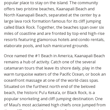
popular place to stay on the island. The community
offers two pristine beaches, Kaanapali Beach and
North Kaanapali Beach, separated at the center by a
large lava rock formation famous for its cliff jumping
called Black Rock. Together, the beaches span over six
miles of coastline and are fronted by top-end high-rise
resorts featuring glamorous hotels and condo rentals,
elaborate pools, and lush manicured grounds.
Once named the #1 Beach in America, Kaanapali Beach
remains a hub of activity. Catch one of the several
catamaran tours that leave its shore daily, play in the
warm turquoise waters of the Pacific Ocean, or book an
oceanfront massage at one of the world-class spas.
Situated on the furthest north end of the beloved
beach, the historic Pu’u Keka’a, or Black Rock, is a
popular snorkeling and cliff-jumping destination. One
of Maui’s most acclaimed high chiefs once jumped from