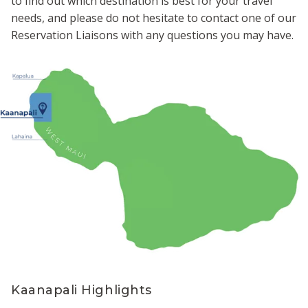
to find out which destination is best for your travel
needs, and please do not hesitate to contact one of our
Reservation Liaisons with any questions you may have.
Kaanapali Highlights