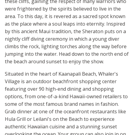
these cliffs, gaining the respect of many warriors who
were frightened by the spirits believed to live in the
area. To this day, it is revered as a sacred spot known
as the place where a soul leaps into eternity. Inspired
by this ancient Maui tradition, the Sheraton puts on a
nightly cliff diving ceremony in which a young diver
climbs the rock, lighting torches along the way before
jumping into the water. Head down to the north end of
the beach around sunset to enjoy the show.
Situated in the heart of Kaanapali Beach, Whaler's
Village is an outdoor beachfront shopping center
featuring over 90 high-end dining and shopping
options, from one-of-a-kind Hawaii-owned retailers to
some of the most famous brand names in fashion.
Grab dinner at one of the oceanfront restaurants like
Hula Grill or Leilani's on the Beach to experience
authentic Hawaiian cuisine and a stunning sunset
overlooking the ocean. Your group can also join in on