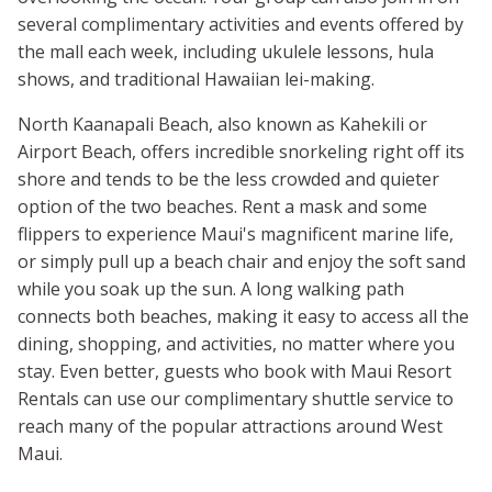
several complimentary activities and events offered by
the mall each week, including ukulele lessons, hula
shows, and traditional Hawaiian lei-making.
North Kaanapali Beach, also known as Kahekili or
Airport Beach, offers incredible snorkeling right off its
shore and tends to be the less crowded and quieter
option of the two beaches. Rent a mask and some
flippers to experience Maui's magnificent marine life,
or simply pull up a beach chair and enjoy the soft sand
while you soak up the sun. A long walking path
connects both beaches, making it easy to access all the
dining, shopping, and activities, no matter where you
stay. Even better, guests who book with Maui Resort
Rentals can use our complimentary shuttle service to
reach many of the popular attractions around West
Maui.