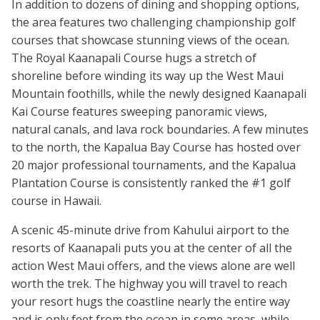
In addition to dozens of dining and shopping options,
the area features two challenging championship golf
courses that showcase stunning views of the ocean.
The Royal Kaanapali Course hugs a stretch of
shoreline before winding its way up the West Maui
Mountain foothills, while the newly designed Kaanapali
Kai Course features sweeping panoramic views,
natural canals, and lava rock boundaries. A few minutes
to the north, the Kapalua Bay Course has hosted over
20 major professional tournaments, and the Kapalua
Plantation Course is consistently ranked the #1 golf
course in Hawaii.
A scenic 45-minute drive from Kahului airport to the
resorts of Kaanapali puts you at the center of all the
action West Maui offers, and the views alone are well
worth the trek. The highway you will travel to reach
your resort hugs the coastline nearly the entire way
and is only feet from the ocean in some areas, while