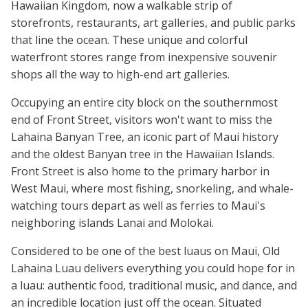
Hawaiian Kingdom, now a walkable strip of
storefronts, restaurants, art galleries, and public parks
that line the ocean. These unique and colorful
waterfront stores range from inexpensive souvenir
shops all the way to high-end art galleries.
Occupying an entire city block on the southernmost
end of Front Street, visitors won't want to miss the
Lahaina Banyan Tree, an iconic part of Maui history
and the oldest Banyan tree in the Hawaiian Islands.
Front Street is also home to the primary harbor in
West Maui, where most fishing, snorkeling, and whale-
watching tours depart as well as ferries to Maui's
neighboring islands Lanai and Molokai.
Considered to be one of the best luaus on Maui, Old
Lahaina Luau delivers everything you could hope for in
a luau: authentic food, traditional music, and dance, and
an incredible location just off the ocean. Situated