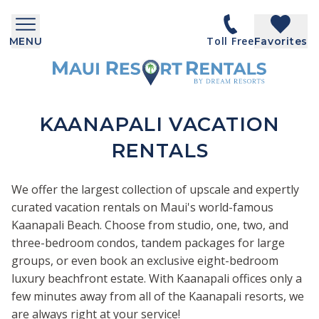
Toll Free
MENU
Favorites
KAANAPALI VACATION
RENTALS
We offer the largest collection of upscale and expertly
curated vacation rentals on Maui's world-famous
Kaanapali Beach. Choose from studio, one, two, and
three-bedroom condos, tandem packages for large
groups, or even book an exclusive eight-bedroom
luxury beachfront estate. With Kaanapali offices only a
few minutes away from all of the Kaanapali resorts, we
are always right at your service!