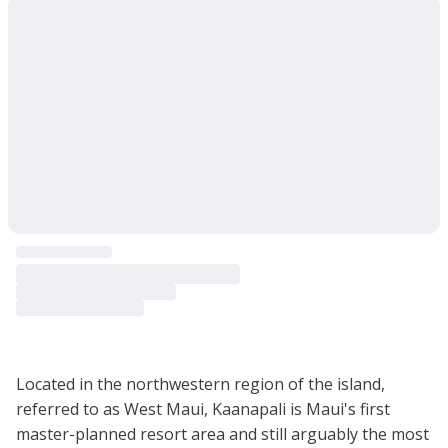
Located in the northwestern region of the island,
referred to as West Maui, Kaanapali is Maui's first
master-planned resort area and still arguably the most