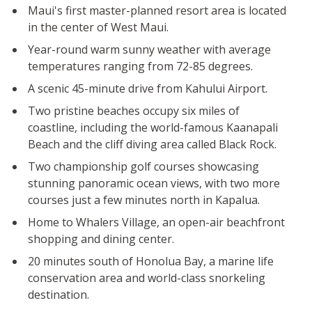
Maui's first master-planned resort area is located
in the center of West Maui.
Year-round warm sunny weather with average
temperatures ranging from 72-85 degrees.
A scenic 45-minute drive from Kahului Airport.
Two pristine beaches occupy six miles of
coastline, including the world-famous Kaanapali
Beach and the cliff diving area called Black Rock.
Two championship golf courses showcasing
stunning panoramic ocean views, with two more
courses just a few minutes north in Kapalua.
Home to Whalers Village, an open-air beachfront
shopping and dining center.
20 minutes south of Honolua Bay, a marine life
conservation area and world-class snorkeling
destination.