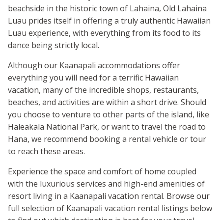
beachside in the historic town of Lahaina, Old Lahaina
Luau prides itself in offering a truly authentic Hawaiian
Luau experience, with everything from its food to its
dance being strictly local.
Although our Kaanapali accommodations offer
everything you will need for a terrific Hawaiian
vacation, many of the incredible shops, restaurants,
beaches, and activities are within a short drive. Should
you choose to venture to other parts of the island, like
Haleakala National Park, or want to travel the road to
Hana, we recommend booking a rental vehicle or tour
to reach these areas.
Experience the space and comfort of home coupled
with the luxurious services and high-end amenities of
resort living in a Kaanapali vacation rental. Browse our
full selection of Kaanapali vacation rental listings below