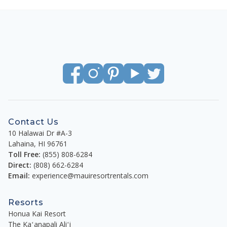
Contact Us
10 Halawai Dr #A-3
Lahaina
,
HI
96761
Toll Free:
(855) 808-6284
Direct:
(808) 662-6284
Email:
experience@mauiresortrentals.com
Resorts
Honua Kai Resort
The Kaʻanapali Aliʻi