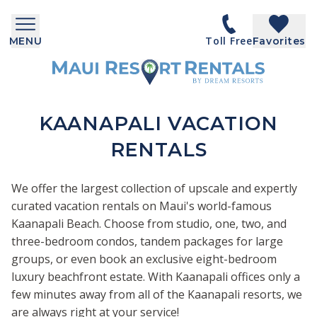
Toll Free
MENU
Favorites
KAANAPALI VACATION
RENTALS
We offer the largest collection of upscale and expertly
curated vacation rentals on Maui's world-famous
Kaanapali Beach. Choose from studio, one, two, and
three-bedroom condos, tandem packages for large
groups, or even book an exclusive eight-bedroom
luxury beachfront estate. With Kaanapali offices only a
few minutes away from all of the Kaanapali resorts, we
are always right at your service!