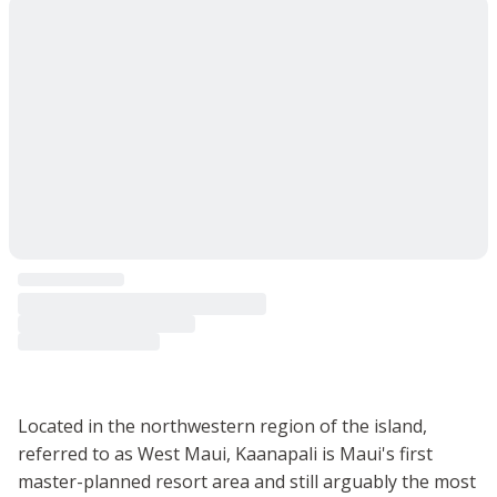
Located in the northwestern region of the island,
referred to as West Maui, Kaanapali is Maui's first
master-planned resort area and still arguably the most