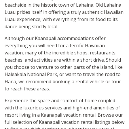
beachside in the historic town of Lahaina, Old Lahaina
Luau prides itself in offering a truly authentic Hawaiian
Luau experience, with everything from its food to its
dance being strictly local.
Although our Kaanapali accommodations offer
everything you will need for a terrific Hawaiian
vacation, many of the incredible shops, restaurants,
beaches, and activities are within a short drive. Should
you choose to venture to other parts of the island, like
Haleakala National Park, or want to travel the road to
Hana, we recommend booking a rental vehicle or tour
to reach these areas.
Experience the space and comfort of home coupled
with the luxurious services and high-end amenities of
resort living in a Kaanapali vacation rental. Browse our
full selection of Kaanapali vacation rental listings below