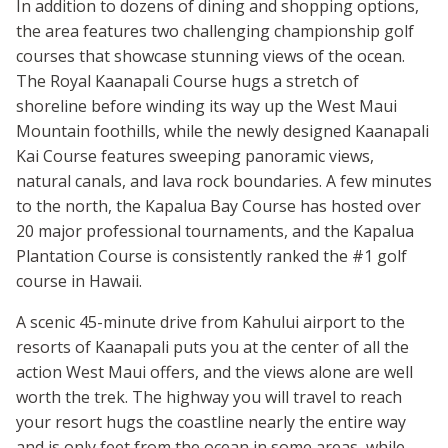
In addition to dozens of dining and shopping options,
the area features two challenging championship golf
courses that showcase stunning views of the ocean.
The Royal Kaanapali Course hugs a stretch of
shoreline before winding its way up the West Maui
Mountain foothills, while the newly designed Kaanapali
Kai Course features sweeping panoramic views,
natural canals, and lava rock boundaries. A few minutes
to the north, the Kapalua Bay Course has hosted over
20 major professional tournaments, and the Kapalua
Plantation Course is consistently ranked the #1 golf
course in Hawaii.
A scenic 45-minute drive from Kahului airport to the
resorts of Kaanapali puts you at the center of all the
action West Maui offers, and the views alone are well
worth the trek. The highway you will travel to reach
your resort hugs the coastline nearly the entire way
and is only feet from the ocean in some areas, while