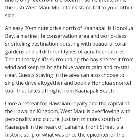
the lush West Maui Mountains stand tall to your other
side.
An easy 20-minute drive north of Kaanapali is Honolua
Bay, a marine life conservation area and world-class
snorkeling destination bursting with beautiful coral
gardens and all different types of aquatic creatures.
The tall rocky cliffs surrounding the bay shelter it from
wind and keep its bright blue waters calm and crystal
clear. Guests staying in the area can also choose to
skip the drive altogether and book a Honolua snorkel
tour that takes off right from Kaanapali Beach.
Once a retreat for Hawaiian royalty and the capital of
the Hawaiian Kingdom, West Maui is overflowing with
personality and culture. Just ten minutes south of
Kaanapali in the heart of Lahaina, Front Street is a
historic strip of what was once the epicenter of the