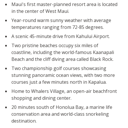
Maui's first master-planned resort area is located
in the center of West Maui.
Year-round warm sunny weather with average
temperatures ranging from 72-85 degrees.
A scenic 45-minute drive from Kahului Airport.
Two pristine beaches occupy six miles of
coastline, including the world-famous Kaanapali
Beach and the cliff diving area called Black Rock.
Two championship golf courses showcasing
stunning panoramic ocean views, with two more
courses just a few minutes north in Kapalua.
Home to Whalers Village, an open-air beachfront
shopping and dining center.
20 minutes south of Honolua Bay, a marine life
conservation area and world-class snorkeling
destination.