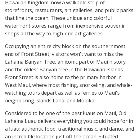
Hawaiian Kingdom, now a walkable strip of
storefronts, restaurants, art galleries, and public parks
that line the ocean. These unique and colorful
waterfront stores range from inexpensive souvenir
shops all the way to high-end art galleries.
Occupying an entire city block on the southernmost
end of Front Street, visitors won't want to miss the
Lahaina Banyan Tree, an iconic part of Maui history
and the oldest Banyan tree in the Hawaiian Islands.
Front Street is also home to the primary harbor in
West Maui, where most fishing, snorkeling, and whale-
watching tours depart as well as ferries to Maui's
neighboring islands Lanai and Molokai.
Considered to be one of the best luaus on Maui, Old
Lahaina Luau delivers everything you could hope for in
a luau: authentic food, traditional music, and dance, and
an incredible location just off the ocean. Situated