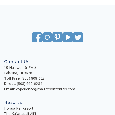
Contact Us
10 Halawai Dr #A-3
Lahaina
,
HI
96761
Toll Free:
(855) 808-6284
Direct:
(808) 662-6284
Email:
experience@mauiresortrentals.com
Resorts
Honua Kai Resort
The Kaʻanapali Aliʻi