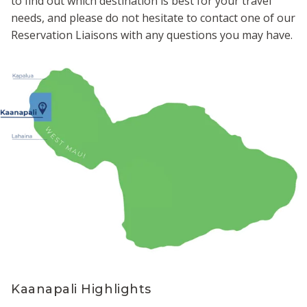
to find out which destination is best for your travel
needs, and please do not hesitate to contact one of our
Reservation Liaisons with any questions you may have.
Kaanapali Highlights