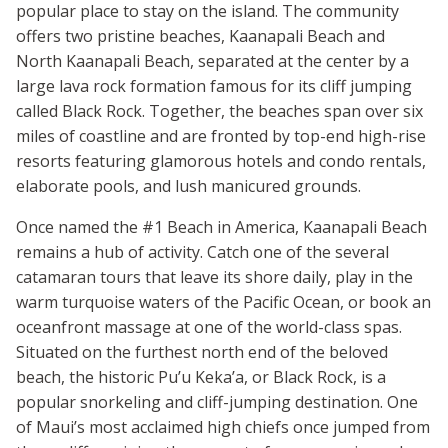
popular place to stay on the island. The community
offers two pristine beaches, Kaanapali Beach and
North Kaanapali Beach, separated at the center by a
large lava rock formation famous for its cliff jumping
called Black Rock. Together, the beaches span over six
miles of coastline and are fronted by top-end high-rise
resorts featuring glamorous hotels and condo rentals,
elaborate pools, and lush manicured grounds.
Once named the #1 Beach in America, Kaanapali Beach
remains a hub of activity. Catch one of the several
catamaran tours that leave its shore daily, play in the
warm turquoise waters of the Pacific Ocean, or book an
oceanfront massage at one of the world-class spas.
Situated on the furthest north end of the beloved
beach, the historic Pu’u Keka’a, or Black Rock, is a
popular snorkeling and cliff-jumping destination. One
of Maui’s most acclaimed high chiefs once jumped from