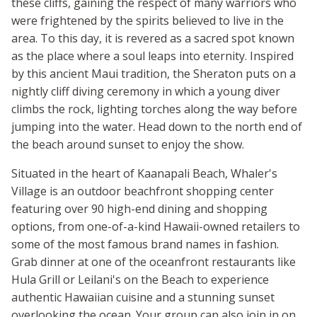
these cliffs, gaining the respect of many warriors who
were frightened by the spirits believed to live in the
area. To this day, it is revered as a sacred spot known
as the place where a soul leaps into eternity. Inspired
by this ancient Maui tradition, the Sheraton puts on a
nightly cliff diving ceremony in which a young diver
climbs the rock, lighting torches along the way before
jumping into the water. Head down to the north end of
the beach around sunset to enjoy the show.
Situated in the heart of Kaanapali Beach, Whaler's
Village is an outdoor beachfront shopping center
featuring over 90 high-end dining and shopping
options, from one-of-a-kind Hawaii-owned retailers to
some of the most famous brand names in fashion.
Grab dinner at one of the oceanfront restaurants like
Hula Grill or Leilani's on the Beach to experience
authentic Hawaiian cuisine and a stunning sunset
overlooking the ocean. Your group can also join in on