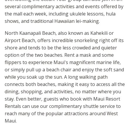
several complimentary activities and events offered by
the mall each week, including ukulele lessons, hula
shows, and traditional Hawaiian lei-making.
North Kaanapali Beach, also known as Kahekili or
Airport Beach, offers incredible snorkeling right off its
shore and tends to be the less crowded and quieter
option of the two beaches. Rent a mask and some
flippers to experience Maui's magnificent marine life,
or simply pull up a beach chair and enjoy the soft sand
while you soak up the sun. A long walking path
connects both beaches, making it easy to access all the
dining, shopping, and activities, no matter where you
stay. Even better, guests who book with Maui Resort
Rentals can use our complimentary shuttle service to
reach many of the popular attractions around West
Maui.