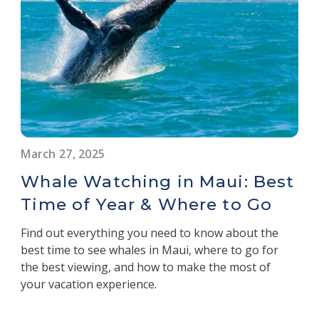
March 27, 2025
Whale Watching in Maui: Best
Time of Year & Where to Go
Find out everything you need to know about the
best time to see whales in Maui, where to go for
the best viewing, and how to make the most of
your vacation experience.