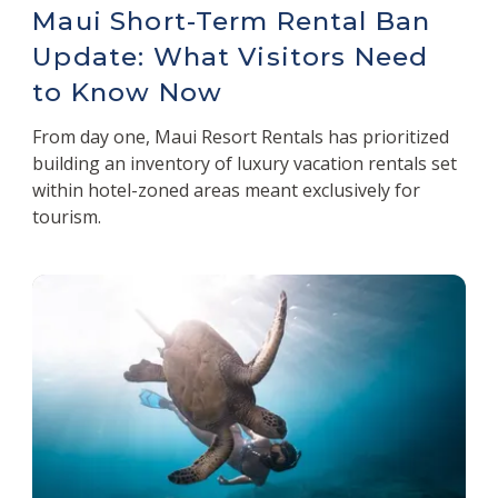
Maui Short-Term Rental Ban
Update: What Visitors Need
to Know Now
From day one, Maui Resort Rentals has prioritized
building an inventory of luxury vacation rentals set
within hotel-zoned areas meant exclusively for
tourism.