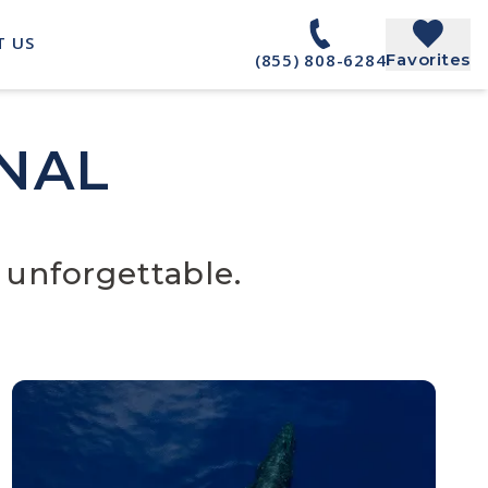
T US
(855) 808-6284
Favorites
NAL
 unforgettable.