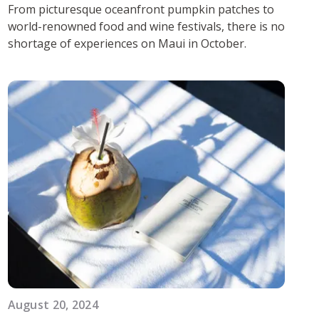
From picturesque oceanfront pumpkin patches to
world-renowned food and wine festivals, there is no
shortage of experiences on Maui in October.
August 20, 2024