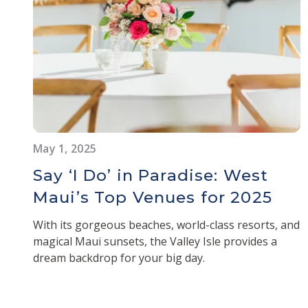
May 1, 2025
Say ‘I Do’ in Paradise: West
Maui’s Top Venues for 2025
With its gorgeous beaches, world-class resorts, and
magical Maui sunsets, the Valley Isle provides a
dream backdrop for your big day.