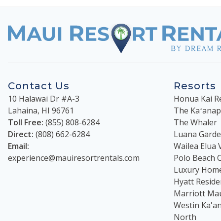
Contact Us
Resorts
10 Halawai Dr #A-3
Honua Kai R
Lahaina
,
HI
96761
The Kaʻanapal
Toll Free:
(855) 808-6284
The Whaler
Direct:
(808) 662-6284
Luana Garden
Email:
Wailea Elua V
experience@mauiresortrentals.com
Polo Beach 
Luxury Hom
Hyatt Reside
Marriott Ma
Westin Ka'an
North