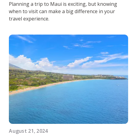
Planning a trip to Maui is exciting, but knowing
when to visit can make a big difference in your
travel experience.
August 21, 2024