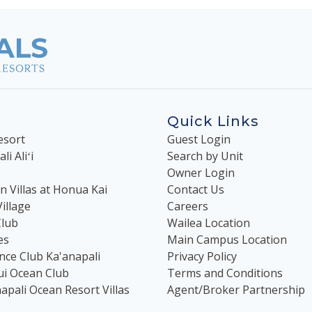
Quick Links
esort
Guest Login
i Aliʻi
Search by Unit
Owner Login
 Villas at Honua Kai
Contact Us
illage
Careers
Club
Wailea Location
es
Main Campus Location
nce Club Ka'anapali
Privacy Policy
ui Ocean Club
Terms and Conditions
apali Ocean Resort Villas
Agent/Broker Partnership