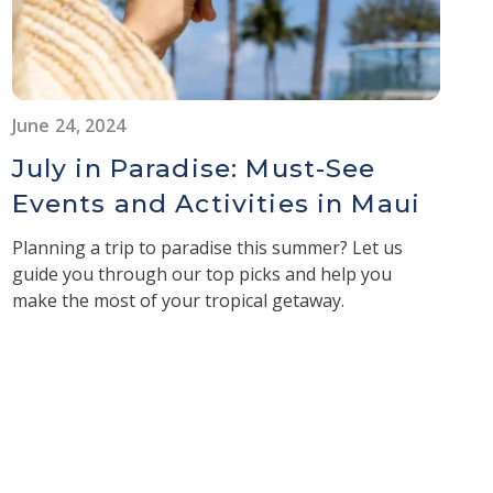
June 24, 2024
July in Paradise: Must-See
Events and Activities in Maui
Planning a trip to paradise this summer? Let us
guide you through our top picks and help you
make the most of your tropical getaway.