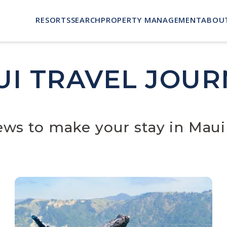
RESORTS
SEARCH
PROPERTY MANAGEMENT
ABOU
UI TRAVEL JOUR
news to make your stay in Maui