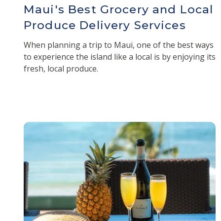
Maui's Best Grocery and Local
Produce Delivery Services
When planning a trip to Maui, one of the best ways
to experience the island like a local is by enjoying its
fresh, local produce.