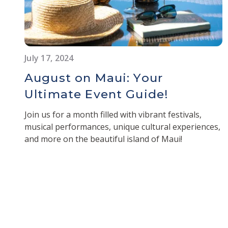
July 17, 2024
August on Maui: Your
Ultimate Event Guide!
Join us for a month filled with vibrant festivals,
musical performances, unique cultural experiences,
and more on the beautiful island of Maui!