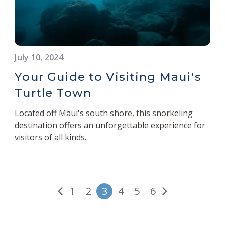
July 10, 2024
Your Guide to Visiting Maui's
Turtle Town
Located off Maui's south shore, this snorkeling
destination offers an unforgettable experience for
visitors of all kinds.
1
2
3
4
5
6