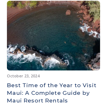
October 23, 2024
Best Time of the Year to Visit
Maui: A Complete Guide by
Maui Resort Rentals