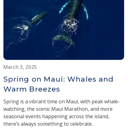
March 3, 2025
Spring on Maui: Whales and
Warm Breezes
Spring is a vibrant time on Maui, with peak whale-
watching, the scenic Maui Marathon, and more
seasonal events happening across the island,
there’s always something to celebrate.