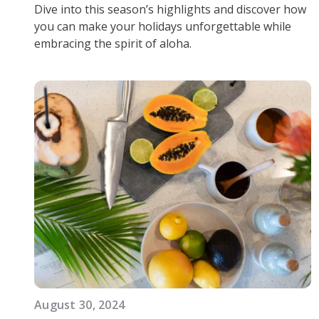
Dive into this season’s highlights and discover how
you can make your holidays unforgettable while
embracing the spirit of aloha.
August 30, 2024