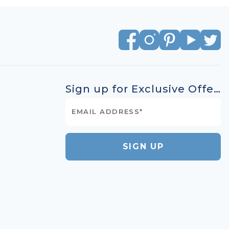
Sign up for Exclusive Offers
SIGN UP