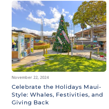
November 22, 2024
Celebrate the Holidays Maui-
Style: Whales, Festivities, and
Giving Back