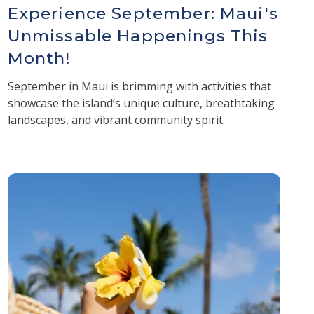
Experience September: Maui's
Unmissable Happenings This
Month!
September in Maui is brimming with activities that
showcase the island’s unique culture, breathtaking
landscapes, and vibrant community spirit.