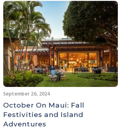
September 26, 2024
October On Maui: Fall
Festivities and Island
Adventures