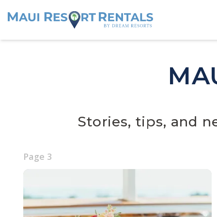
MA
Stories, tips, and 
Page
3